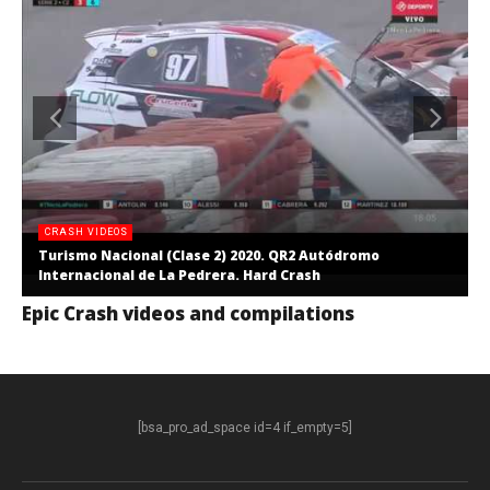
CRASH VIDEOS
Turismo Nacional (Clase 2) 2020. QR2 Autódromo
Internacional de La Pedrera. Hard Crash
Epic Crash videos and compilations
[bsa_pro_ad_space id=4 if_empty=5]