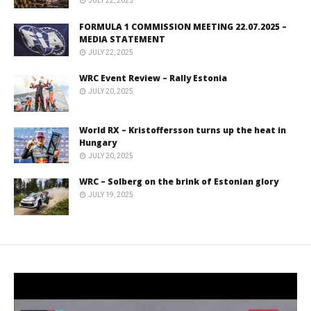
JULY 22, 2025
FORMULA 1 COMMISSION MEETING 22.07.2025 –
MEDIA STATEMENT
JULY 22, 2025
WRC Event Review – Rally Estonia
JULY 20, 2025
World RX – Kristoffersson turns up the heat in
Hungary
JULY 20, 2025
WRC – Solberg on the brink of Estonian glory
JULY 19, 2025