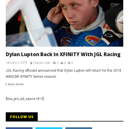
Dylan Lupton Back In XFINITY With JGL Racing
January 3, 2018
Charles Côté
0
0
0
JGL Racing officials announced that Dylan Lupton will return for the 2018
NASCAR XFINITY Series season.
READ MORE
[bsa_pro_ad_space id=3]
FOLLOW US