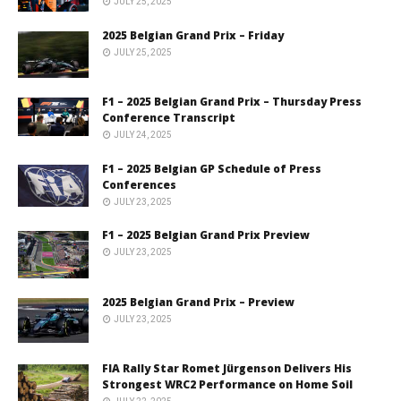
JULY 25, 2025
2025 Belgian Grand Prix – Friday
JULY 25, 2025
F1 – 2025 Belgian Grand Prix – Thursday Press
Conference Transcript
JULY 24, 2025
F1 – 2025 Belgian GP Schedule of Press
Conferences
JULY 23, 2025
F1 – 2025 Belgian Grand Prix Preview
JULY 23, 2025
2025 Belgian Grand Prix – Preview
JULY 23, 2025
FIA Rally Star Romet Jürgenson Delivers His
Strongest WRC2 Performance on Home Soil