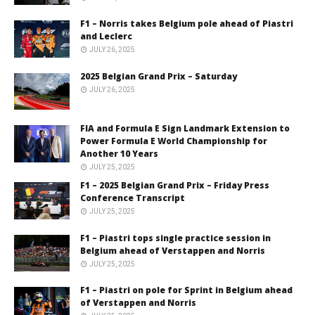
F1 – Norris takes Belgium pole ahead of Piastri
and Leclerc
JULY 26, 2025
2025 Belgian Grand Prix – Saturday
JULY 26, 2025
FIA and Formula E Sign Landmark Extension to
Power Formula E World Championship for
Another 10 Years
JULY 25, 2025
F1 – 2025 Belgian Grand Prix – Friday Press
Conference Transcript
JULY 25, 2025
F1 – Piastri tops single practice session in
Belgium ahead of Verstappen and Norris
JULY 25, 2025
F1 – Piastri on pole for Sprint in Belgium ahead
of Verstappen and Norris