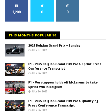
1,208
0
0
THIS MONTHS POPULAR 10
2025 Belgian Grand Prix – Sunday
JULY 27, 2025
F1 – 2025 Belgian Grand Prix Post-Sprint Press
Conference Transcript
JULY 26, 2025
F1 – Verstappen holds off McLarens to take
Sprint win in Belgium
JULY 26, 2025
F1 – 2025 Belgian Grand Prix Post-Qualifying
Press Conference Transcript
JULY 26, 2025