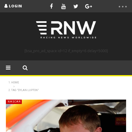
LOGIN
[bsa_pro_ad_space id=12 if_empty=6 delay=5000]
HOME
TAG "DYLAN LUPTON"
NASCAR