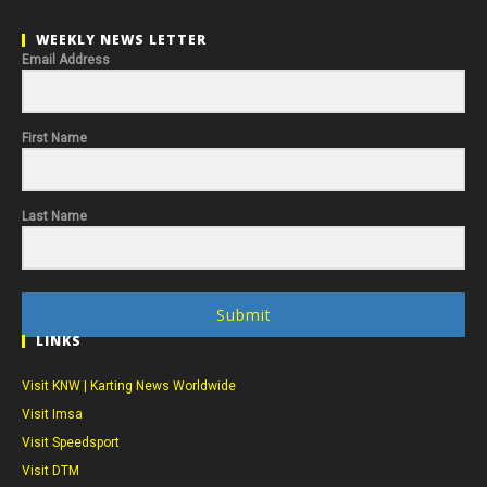
WEEKLY NEWS LETTER
Email Address
First Name
Last Name
Submit
LINKS
Visit KNW | Karting News Worldwide
Visit Imsa
Visit Speedsport
Visit DTM