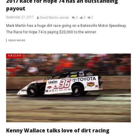
2017 Race for Hope 74 has an outstanding
payout
September 27, 2017
David Martin-Janiak
0
0
0
Mark Martin has a huge dirt race going on a Batesville Motor Speedway.
The Race for Hope 74 is paying $20,000 to the winner.
READ MORE
NASCAR
Kenny Wallace talks love of dirt racing