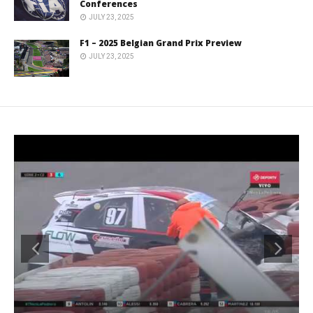
Conferences
JULY 23, 2025
F1 – 2025 Belgian Grand Prix Preview
JULY 23, 2025