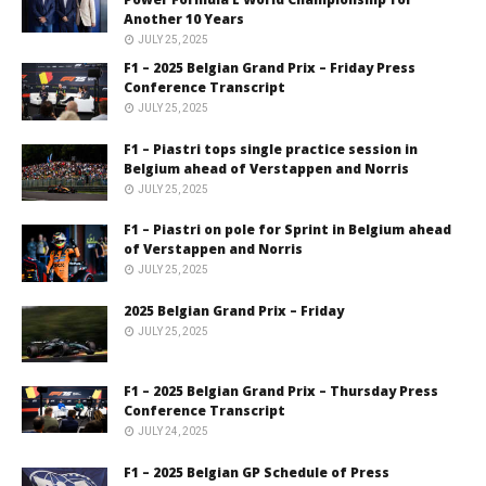
Another 10 Years
JULY 25, 2025
F1 – 2025 Belgian Grand Prix – Friday Press
Conference Transcript
JULY 25, 2025
F1 – Piastri tops single practice session in
Belgium ahead of Verstappen and Norris
JULY 25, 2025
F1 – Piastri on pole for Sprint in Belgium ahead
of Verstappen and Norris
JULY 25, 2025
2025 Belgian Grand Prix – Friday
JULY 25, 2025
F1 – 2025 Belgian Grand Prix – Thursday Press
Conference Transcript
JULY 24, 2025
F1 – 2025 Belgian GP Schedule of Press