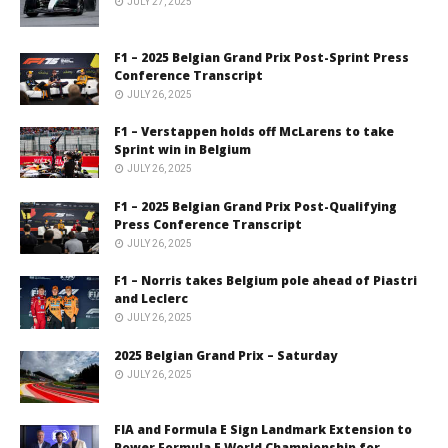
JULY 27, 2025
F1 – 2025 Belgian Grand Prix Post-Sprint Press
Conference Transcript
JULY 26, 2025
F1 – Verstappen holds off McLarens to take
Sprint win in Belgium
JULY 26, 2025
F1 – 2025 Belgian Grand Prix Post-Qualifying
Press Conference Transcript
JULY 26, 2025
F1 – Norris takes Belgium pole ahead of Piastri
and Leclerc
JULY 26, 2025
2025 Belgian Grand Prix – Saturday
JULY 26, 2025
FIA and Formula E Sign Landmark Extension to
Power Formula E World Championship for