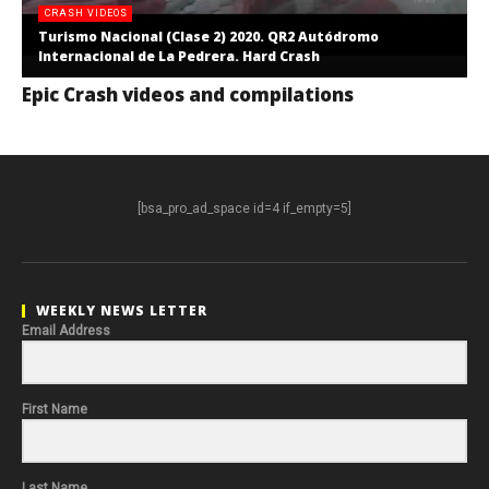
CRASH VIDEOS
Turismo Nacional (Clase 2) 2020. QR2 Autódromo
Internacional de La Pedrera. Hard Crash
Epic Crash videos and compilations
[bsa_pro_ad_space id=4 if_empty=5]
WEEKLY NEWS LETTER
Email Address
First Name
Last Name