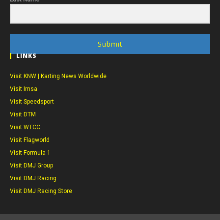
Submit
LINKS
Visit KNW | Karting News Worldwide
Visit Imsa
Visit Speedsport
Visit DTM
Visit WTCC
Visit Flagworld
Visit Formula 1
Visit DMJ Group
Visit DMJ Racing
Visit DMJ Racing Store