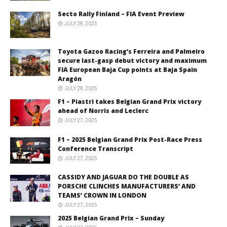
Secto Rally Finland – FIA Event Preview
JULY 28, 2025
Toyota Gazoo Racing’s Ferreira and Palmeiro
secure last-gasp debut victory and maximum
FIA European Baja Cup points at Baja Spain
Aragón
JULY 28, 2025
F1 – Piastri takes Belgian Grand Prix victory
ahead of Norris and Leclerc
JULY 27, 2025
F1 – 2025 Belgian Grand Prix Post-Race Press
Conference Transcript
JULY 27, 2025
CASSIDY AND JAGUAR DO THE DOUBLE AS
PORSCHE CLINCHES MANUFACTURERS’ AND
TEAMS’ CROWN IN LONDON
JULY 27, 2025
2025 Belgian Grand Prix – Sunday