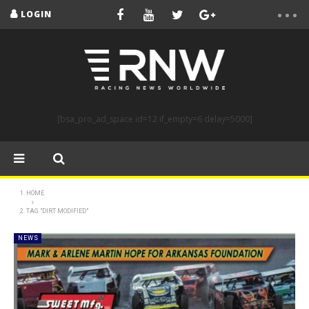
LOGIN
[bsa_pro_ad_space id=12 if_empty=6 delay=5000]
HOME
TAG "DIRT MODIFIED"
NEWS