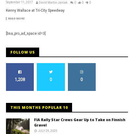
September 11, 2017
David Martin-Janiak
0
0
0
Kenny Wallace at Tri-City Speedway
READ MORE
[bsa_pro_ad_space id=3]
FOLLOW US
1,208
0
0
THIS MONTHS POPULAR 10
FIA Rally Star Crews Gear Up to Take on Finnish
Gravel
JULY 29, 2025