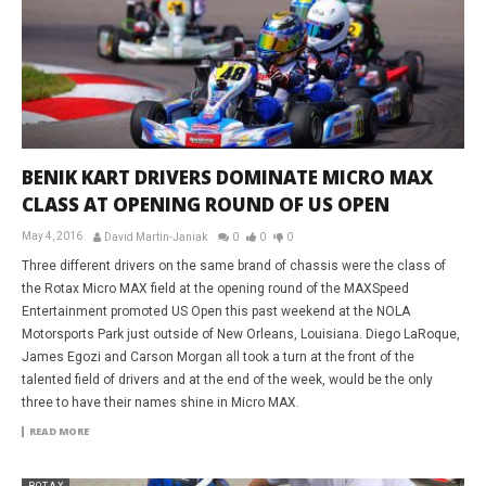
BENIK KART DRIVERS DOMINATE MICRO MAX
CLASS AT OPENING ROUND OF US OPEN
May 4, 2016
David Martin-Janiak
0
0
0
Three different drivers on the same brand of chassis were the class of
the Rotax Micro MAX field at the opening round of the MAXSpeed
Entertainment promoted US Open this past weekend at the NOLA
Motorsports Park just outside of New Orleans, Louisiana. Diego LaRoque,
James Egozi and Carson Morgan all took a turn at the front of the
talented field of drivers and at the end of the week, would be the only
three to have their names shine in Micro MAX.
READ MORE
ROTAX