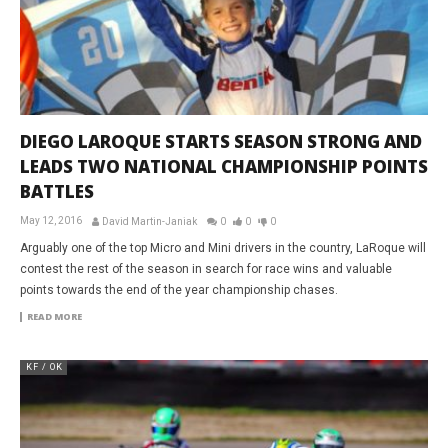
DIEGO LAROQUE STARTS SEASON STRONG AND
LEADS TWO NATIONAL CHAMPIONSHIP POINTS
BATTLES
May 12, 2016
David Martin-Janiak
0
0
0
Arguably one of the top Micro and Mini drivers in the country, LaRoque will
contest the rest of the season in search for race wins and valuable
points towards the end of the year championship chases.
READ MORE
KF / OK