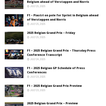
Belgium ahead of Verstappen and Norris
JULY 25, 2025
F1 – Piastri on pole for Sprint in Belgium ahead
of Verstappen and Norris
JULY 25, 2025
2025 Belgian Grand Prix – Friday
JULY 25, 2025
F1 – 2025 Belgian Grand Prix – Thursday Press
Conference Transcript
JULY 24, 2025
F1 – 2025 Belgian GP Schedule of Press
Conferences
JULY 23, 2025
F1 – 2025 Belgian Grand Prix Preview
JULY 23, 2025
2025 Belgian Grand Prix – Preview