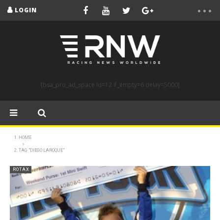
LOGIN
[bsa_pro_ad_space id=12 if_empty=6 delay=5000]
HOME
TAG "DIEGO LAROQUE"
ROTAX