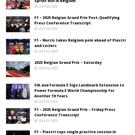
Sprint win in Belgium
JULY 26, 2025
F1 – 2025 Belgian Grand Prix Post-Qualifying
Press Conference Transcript
JULY 26, 2025
F1 – Norris takes Belgium pole ahead of Piastri
and Leclerc
JULY 26, 2025
2025 Belgian Grand Prix – Saturday
JULY 26, 2025
FIA and Formula E Sign Landmark Extension to
Power Formula E World Championship for
Another 10 Years
JULY 25, 2025
F1 – 2025 Belgian Grand Prix – Friday Press
Conference Transcript
JULY 25, 2025
F1 – Piastri tops single practice session in