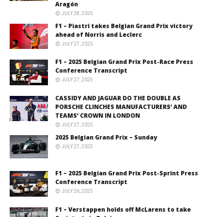
Aragón
JULY 28, 2025
F1 – Piastri takes Belgian Grand Prix victory
ahead of Norris and Leclerc
JULY 27, 2025
F1 – 2025 Belgian Grand Prix Post-Race Press
Conference Transcript
JULY 27, 2025
CASSIDY AND JAGUAR DO THE DOUBLE AS
PORSCHE CLINCHES MANUFACTURERS’ AND
TEAMS’ CROWN IN LONDON
JULY 27, 2025
2025 Belgian Grand Prix – Sunday
JULY 27, 2025
F1 – 2025 Belgian Grand Prix Post-Sprint Press
Conference Transcript
JULY 26, 2025
F1 – Verstappen holds off McLarens to take