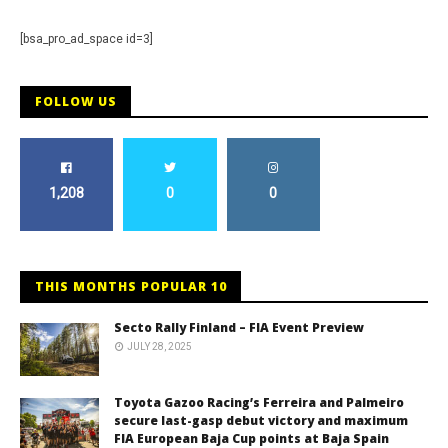
[bsa_pro_ad_space id=3]
FOLLOW US
1,208
0
0
THIS MONTHS POPULAR 10
Secto Rally Finland – FIA Event Preview
JULY 28, 2025
Toyota Gazoo Racing’s Ferreira and Palmeiro
secure last-gasp debut victory and maximum
FIA European Baja Cup points at Baja Spain