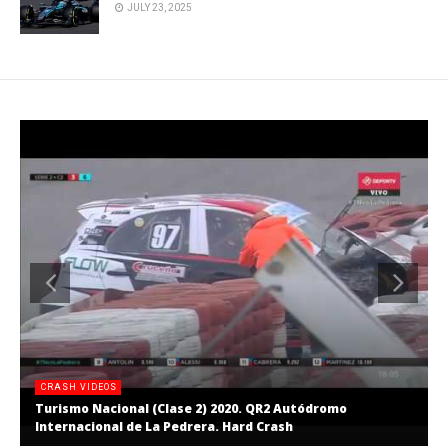
JULY 23, 2025
CRASH VIDEOS
Turismo Nacional (Clase 2) 2020. QR2 Autódromo
Internacional de La Pedrera. Hard Crash