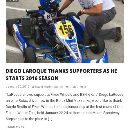
DIEGO LAROQUE THANKS SUPPORTERS AS HE
STARTS 2016 SEASON
January 30, 2016
David Martin-Janiak
0
0
0
“LaRoque shows support to Fikse Wheels and BENIK Kart” Diego LaRoque,
an elite Rotax driver now in the Rotax Mini Max ranks, would like to thank
Daryle Redlin of Fikse Wheels for his sponsorship at the first round of the
Florida Winter Tour, held January 22-24 at Homestead-Miami Speedway.
Stepping up to the plate to […]
READ MORE