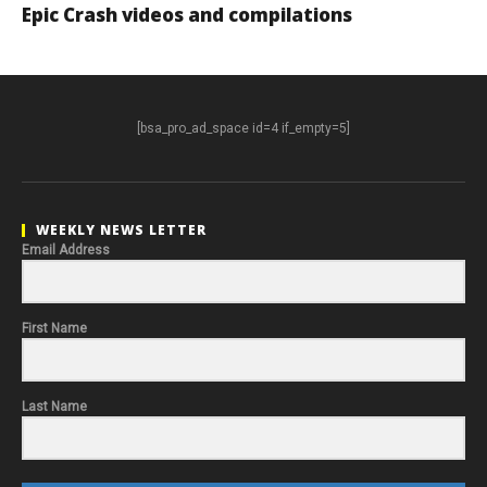
Epic Crash videos and compilations
[bsa_pro_ad_space id=4 if_empty=5]
WEEKLY NEWS LETTER
Email Address
First Name
Last Name