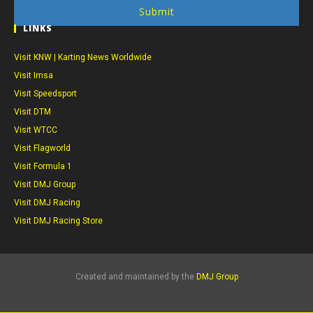
Submit
LINKS
Visit KNW | Karting News Worldwide
Visit Imsa
Visit Speedsport
Visit DTM
Visit WTCC
Visit Flagworld
Visit Formula 1
Visit DMJ Group
Visit DMJ Racing
Visit DMJ Racing Store
Created and maintained by the
DMJ Group