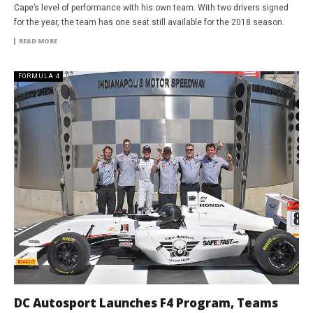
Cape’s level of performance with his own team. With two drivers signed
for the year, the team has one seat still available for the 2018 season.
READ MORE
FORMULA 4
DC Autosport Launches F4 Program, Teams