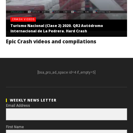
CRASH VIDEOS
Turismo Nacional (Clase 2) 2020. QR2 Autódromo
Internacional de La Pedrera. Hard Crash
Epic Crash videos and compilations
[bsa_pro_ad_space id=4 if_empty=5]
WEEKLY NEWS LETTER
Email Address
First Name