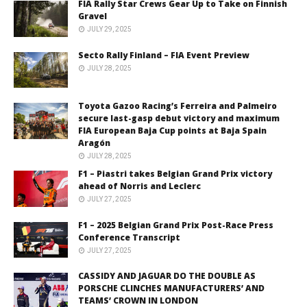
FIA Rally Star Crews Gear Up to Take on Finnish
Gravel
JULY 29, 2025
Secto Rally Finland – FIA Event Preview
JULY 28, 2025
Toyota Gazoo Racing’s Ferreira and Palmeiro
secure last-gasp debut victory and maximum
FIA European Baja Cup points at Baja Spain
Aragón
JULY 28, 2025
F1 – Piastri takes Belgian Grand Prix victory
ahead of Norris and Leclerc
JULY 27, 2025
F1 – 2025 Belgian Grand Prix Post-Race Press
Conference Transcript
JULY 27, 2025
CASSIDY AND JAGUAR DO THE DOUBLE AS
PORSCHE CLINCHES MANUFACTURERS’ AND
TEAMS’ CROWN IN LONDON