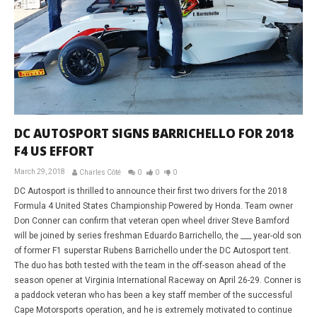
DC AUTOSPORT SIGNS BARRICHELLO FOR 2018
F4 US EFFORT
March 29, 2018
Charles Côté
0
0
0
DC Autosport is thrilled to announce their first two drivers for the 2018
Formula 4 United States Championship Powered by Honda. Team owner
Don Conner can confirm that veteran open wheel driver Steve Bamford
will be joined by series freshman Eduardo Barrichello, the ___ year-old son
of former F1 superstar Rubens Barrichello under the DC Autosport tent.
The duo has both tested with the team in the off-season ahead of the
season opener at Virginia International Raceway on April 26-29. Conner is
a paddock veteran who has been a key staff member of the successful
Cape Motorsports operation, and he is extremely motivated to continue