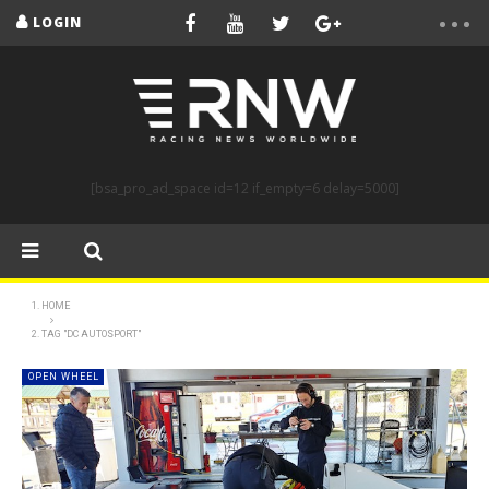
LOGIN
[bsa_pro_ad_space id=12 if_empty=6 delay=5000]
HOME
TAG "DC AUTOSPORT"
OPEN WHEEL