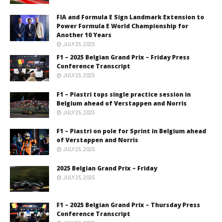
FIA and Formula E Sign Landmark Extension to
Power Formula E World Championship for
Another 10 Years
JULY 25, 2025
F1 – 2025 Belgian Grand Prix – Friday Press
Conference Transcript
JULY 25, 2025
F1 – Piastri tops single practice session in
Belgium ahead of Verstappen and Norris
JULY 25, 2025
F1 – Piastri on pole for Sprint in Belgium ahead
of Verstappen and Norris
JULY 25, 2025
2025 Belgian Grand Prix – Friday
JULY 25, 2025
F1 – 2025 Belgian Grand Prix – Thursday Press
Conference Transcript