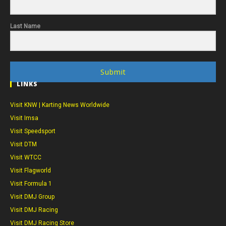
Last Name
Submit
LINKS
Visit KNW | Karting News Worldwide
Visit Imsa
Visit Speedsport
Visit DTM
Visit WTCC
Visit Flagworld
Visit Formula 1
Visit DMJ Group
Visit DMJ Racing
Visit DMJ Racing Store