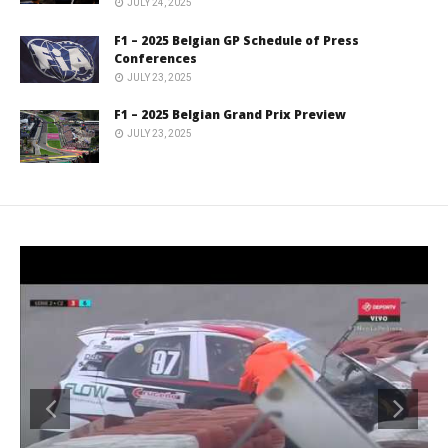
JULY 24, 2025
F1 – 2025 Belgian GP Schedule of Press
Conferences
JULY 23, 2025
F1 – 2025 Belgian Grand Prix Preview
JULY 23, 2025