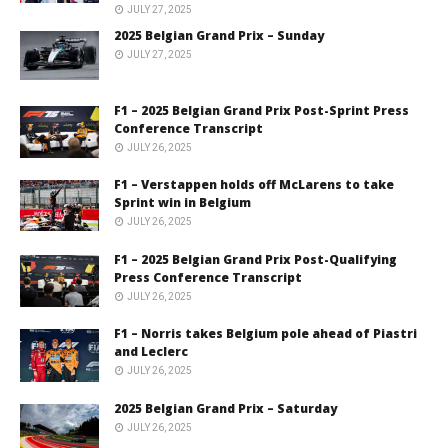
JULY 27, 2025
2025 Belgian Grand Prix – Sunday
JULY 27, 2025
F1 – 2025 Belgian Grand Prix Post-Sprint Press
Conference Transcript
JULY 26, 2025
F1 – Verstappen holds off McLarens to take
Sprint win in Belgium
JULY 26, 2025
F1 – 2025 Belgian Grand Prix Post-Qualifying
Press Conference Transcript
JULY 26, 2025
F1 – Norris takes Belgium pole ahead of Piastri
and Leclerc
JULY 26, 2025
2025 Belgian Grand Prix – Saturday
JULY 26, 2025