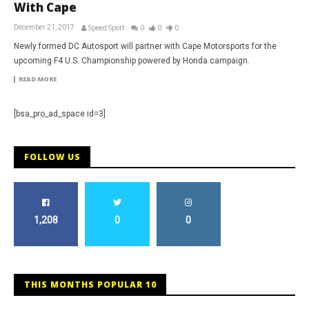
With Cape
December 21, 2017
Speed Sport
0
0
0
Newly formed DC Autosport will partner with Cape Motorsports for the
upcoming F4 U.S. Championship powered by Honda campaign.
READ MORE
[bsa_pro_ad_space id=3]
FOLLOW US
1,208
0
0
THIS MONTHS POPULAR 10