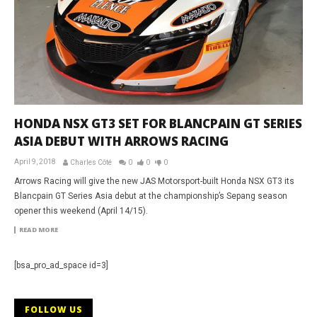
HONDA NSX GT3 SET FOR BLANCPAIN GT SERIES
ASIA DEBUT WITH ARROWS RACING
April 9, 2018
Charles Côté
0
0
0
Arrows Racing will give the new JAS Motorsport-built Honda NSX GT3 its
Blancpain GT Series Asia debut at the championship’s Sepang season
opener this weekend (April 14/15).
READ MORE
[bsa_pro_ad_space id=3]
FOLLOW US