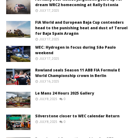
dream WRC2 homecoming at Rally Estonia
JULY 17, 2025
FIA World and European Baja Cup contenders
head to the punishing heat and dust of Teruel
for Baja Spain Aragón
JULY 17, 2025
WEC: Hydrogen in focus during São Paulo
weekend
JULY 17, 2025
Rowland seals Season 11 ABB FIA Formula E
World Championship crown in Berlin
JULY 16, 2025
Le Mans 24 Hours 2025 Gallery
JULY 8, 2025
0
Silverstone closer to WEC calendar Return
JULY 8, 2025
0