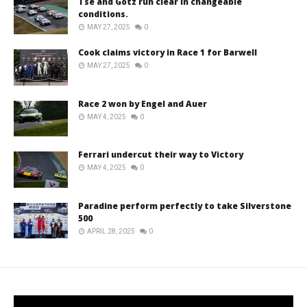
Tse and Götz run clear in changeable
conditions.
MAY 27, 2025
0
Cook claims victory in Race 1 for Barwell
MAY 27, 2025
0
Race 2 won by Engel and Auer
MAY 4, 2025
0
Ferrari undercut their way to Victory
MAY 4, 2025
0
Paradine perform perfectly to take Silverstone
500
APRIL 28, 2025
0