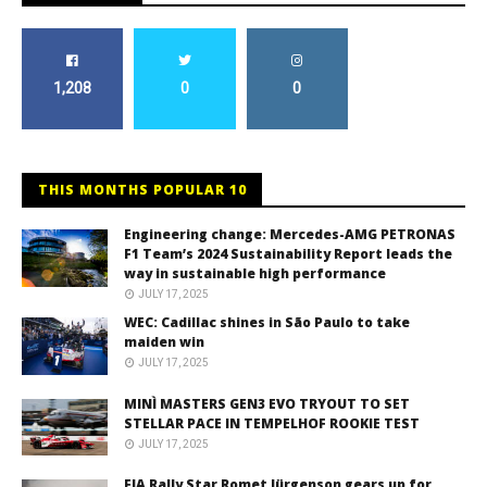
1,208
0
0
THIS MONTHS POPULAR 10
Engineering change: Mercedes-AMG PETRONAS
F1 Team’s 2024 Sustainability Report leads the
way in sustainable high performance
JULY 17, 2025
WEC: Cadillac shines in São Paulo to take
maiden win
JULY 17, 2025
MINÌ MASTERS GEN3 EVO TRYOUT TO SET
STELLAR PACE IN TEMPELHOF ROOKIE TEST
JULY 17, 2025
FIA Rally Star Romet Jürgenson gears up for