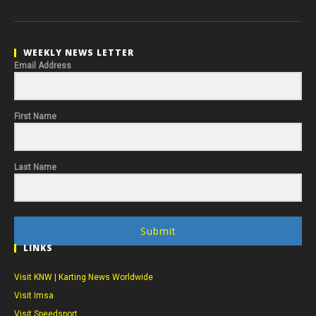
WEEKLY NEWS LETTER
Email Address
First Name
Last Name
Submit
LINKS
Visit KNW | Karting News Worldwide
Visit Imsa
Visit Speedsport