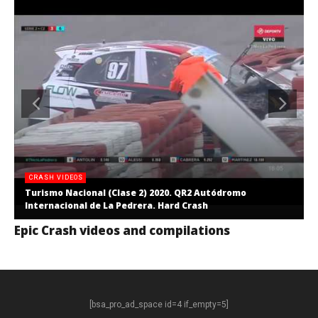
CRASH VIDEOS
Turismo Nacional (Clase 2) 2020. QR2 Autódromo
Internacional de La Pedrera. Hard Crash
Epic Crash videos and compilations
[bsa_pro_ad_space id=4 if_empty=5]