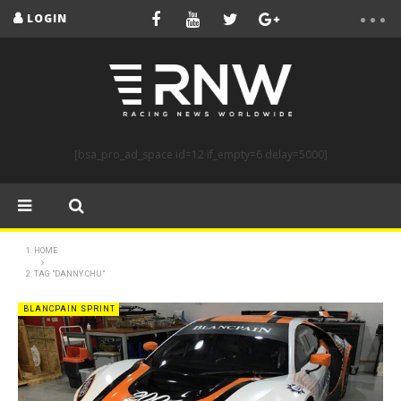
LOGIN
[bsa_pro_ad_space id=12 if_empty=6 delay=5000]
HOME
TAG "DANNY CHU"
BLANCPAIN SPRINT