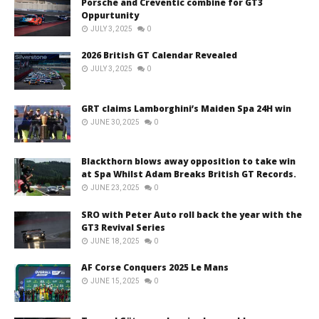
Porsche and Creventic combine for GT3
Oppurtunity
JULY 3, 2025
0
2026 British GT Calendar Revealed
JULY 3, 2025
0
GRT claims Lamborghini’s Maiden Spa 24H win
JUNE 30, 2025
0
Blackthorn blows away opposition to take win
at Spa Whilst Adam Breaks British GT Records.
JUNE 23, 2025
0
SRO with Peter Auto roll back the year with the
GT3 Revival Series
JUNE 18, 2025
0
AF Corse Conquers 2025 Le Mans
JUNE 15, 2025
0