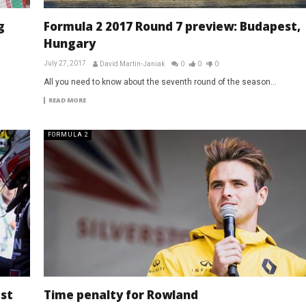
g
Formula 2 2017 Round 7 preview: Budapest,
Hungary
July 27, 2017
David Martin-Janiak
0
0
0
All you need to know about the seventh round of the season...
READ MORE
FORMULA 2
est
Time penalty for Rowland