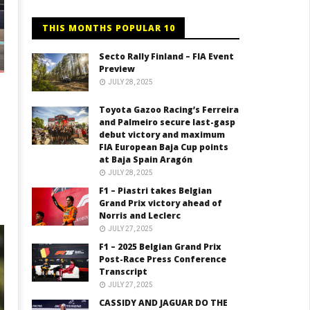
THIS MONTHS POPULAR 10
Secto Rally Finland – FIA Event
Preview
JULY 28, 2025
Toyota Gazoo Racing’s Ferreira
and Palmeiro secure last-gasp
debut victory and maximum
FIA European Baja Cup points
at Baja Spain Aragón
JULY 28, 2025
F1 – Piastri takes Belgian
Grand Prix victory ahead of
Norris and Leclerc
JULY 27, 2025
F1 – 2025 Belgian Grand Prix
Post-Race Press Conference
Transcript
JULY 27, 2025
CASSIDY AND JAGUAR DO THE