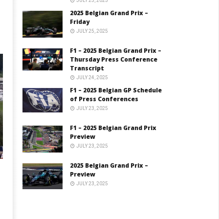
JULY 25, 2025
2025 Belgian Grand Prix –
Friday
JULY 25, 2025
F1 – 2025 Belgian Grand Prix –
Thursday Press Conference
Transcript
JULY 24, 2025
F1 – 2025 Belgian GP Schedule
of Press Conferences
JULY 23, 2025
F1 – 2025 Belgian Grand Prix
Preview
JULY 23, 2025
2025 Belgian Grand Prix –
Preview
JULY 23, 2025