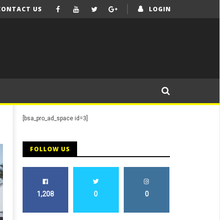
CONTACT US
LOGIN
[bsa_pro_ad_space id=3]
FOLLOW US
1,208
0
0