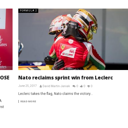
FORMULA 2
LOSE
Nato reclaims sprint win from Leclerc
June 25, 2017
David Martin-Janiak
0
0
0
Leclerc takes the flag, Nato claims the victory...
A
READ MORE
rst