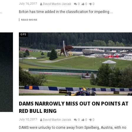
July 16, 2017
David Martin-Janiak
0
0
0
.
Briton has time added in the classification for impeding ...
READ MORE
GP3
DAMS NARROWLY MISS OUT ON POINTS AT
RED BULL RING
July 10, 2017
David Martin-Janiak
0
0
0
DAMS were unlucky to come away from Spielberg, Austria, with no