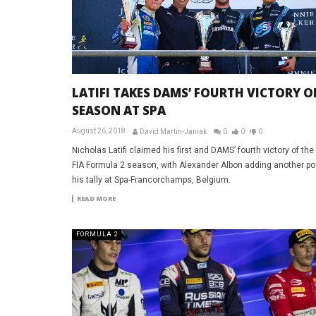
LATIFI TAKES DAMS’ FOURTH VICTORY O
SEASON AT SPA
August 26, 2018
David Martin-Janiak
0
0
0
Nicholas Latifi claimed his first and DAMS’ fourth victory of th
FIA Formula 2 season, with Alexander Albon adding another p
his tally at Spa-Francorchamps, Belgium.
READ MORE
FORMULA 2