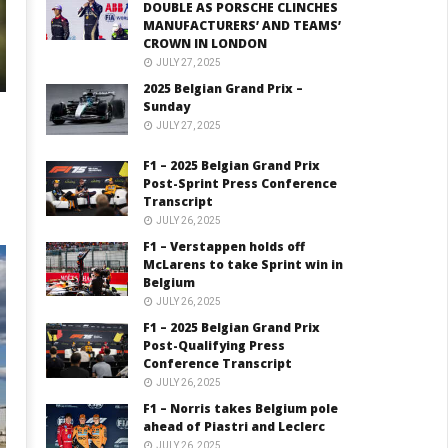
DOUBLE AS PORSCHE CLINCHES
MANUFACTURERS’ AND TEAMS’
CROWN IN LONDON
JULY 27, 2025
2025 Belgian Grand Prix –
Sunday
JULY 27, 2025
F1 – 2025 Belgian Grand Prix
Post-Sprint Press Conference
Transcript
JULY 26, 2025
F1 – Verstappen holds off
McLarens to take Sprint win in
Belgium
JULY 26, 2025
F1 – 2025 Belgian Grand Prix
Post-Qualifying Press
Conference Transcript
JULY 26, 2025
F1 – Norris takes Belgium pole
ahead of Piastri and Leclerc
JULY 26, 2025