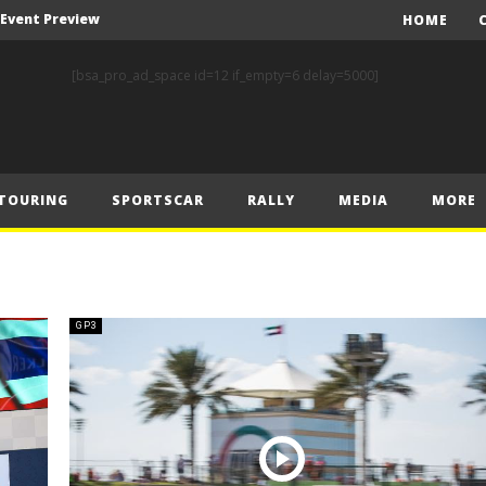
A Event Preview
HOME
Toyota Gazoo Racing’s Ferreira and Palmeiro secure last-gasp debut victory and maximum FIA European Baja Cup points at Baja Spain Aragón
[bsa_pro_ad_space id=12 if_empty=6 delay=5000]
F1 – Piastri takes Belgian Grand Prix victory ahead of Norris and Leclerc
F1 – 2025 Belgian Grand Prix Post-Race Press Conference Transcript
CASSIDY AND JAGUAR DO THE DOUBLE AS PORSCHE CLINCHES MANUFACTURERS’ AND TEAMS’ CROWN IN LONDON
TOURING
SPORTSCAR
RALLY
MEDIA
MORE
 Prix – Sunday
F1 – 2025 Belgian Grand Prix Post-Sprint Press Conference Transcript
F1 – Verstappen holds off McLarens to take Sprint win in Belgium
F1 – 2025 Belgian Grand Prix Post-Qualifying Press Conference Transcript
GP3
F1 – Norris takes Belgium pole ahead of Piastri and Leclerc
A Event Preview