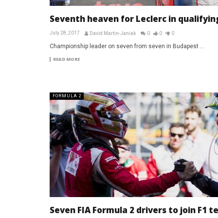
Seventh heaven for Leclerc in qualifyin
July 28, 2017
David Martin-Janiak
0
0
0
Championship leader on seven from seven in Budapest ...
READ MORE
FORMULA 2
Seven FIA Formula 2 drivers to join F1 t