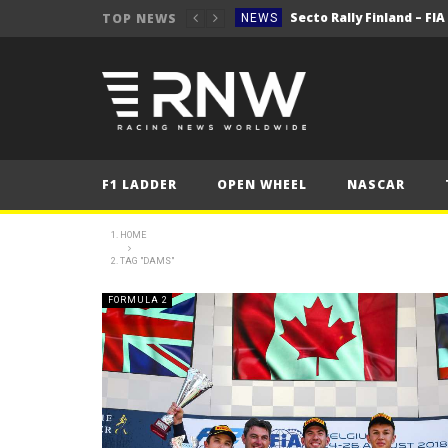
Secto Rally Finland – FI
TOP NEWS
NEWS
NEWS
NEWS
NEWS
NEWS
F1 LADDER
OPEN WHEEL
NASCAR
2025 Belgian Grand
FORMULA 1
NEWS
HOME
TAG "DAMS"
NEWS
NEWS
FORMULA 2
NEWS
Secto Rally Finland – FI
NEWS