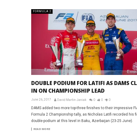
FORMULA 2
DOUBLE PODIUM FOR LATIFI AS DAMS C
IN ON CHAMPIONSHIP LEAD
June 26, 2017
David Martin-Janiak
0
0
0
DAMS added two more top-three finishes to their impressive FI
Formula 2 Championship tally, as Nicholas Latifi recorded his fi
double-podium at this level in Baku, Azerbaijan (23-25 June).
READ MORE