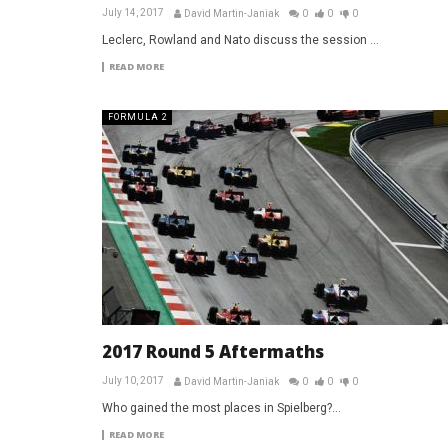
July 14, 2017
David Martin-Janiak
0
0
0
Leclerc, Rowland and Nato discuss the session ...
READ MORE
FORMULA 2
2017 Round 5 Aftermaths
July 10, 2017
David Martin-Janiak
0
0
0
Who gained the most places in Spielberg?...
READ MORE