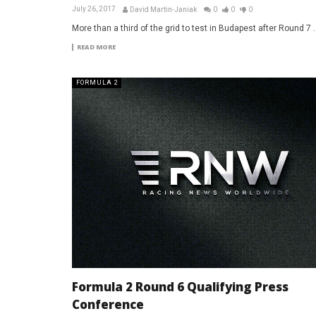
July 26, 2017
David Martin-Janiak
0
0
0
More than a third of the grid to test in Budapest after Round 7 ..
READ MORE
FORMULA 2
Formula 2 Round 6 Qualifying Press
Conference