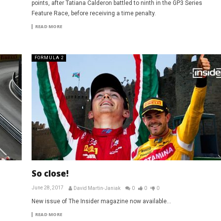
points, after Tatiana Calderon battled to ninth in the GP3 Series
Feature Race, before receiving a time penalty.
READ MORE
FORMULA 2
So close!
June 28, 2017
David Martin-Janiak
0
0
0
New issue of The Insider magazine now available...
READ MORE