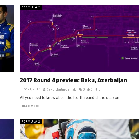
FORMULA 2
2017 Round 4 preview: Baku, Azerbaijan
June 21, 2017
David Martin-Janiak
0
0
0
All you need to know about the fourth round of the season...
READ MORE
FORMULA 2