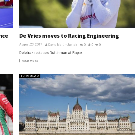
nce
De Vries moves to Racing Engineering
August 23, 2017
David Martin-Janiak
0
0
0
Deletraz replaces Dutchman at Rapax ...
READ MORE
FORMULA 2