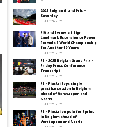
2025 Belgian Grand Prix –
Saturday
JULY 26, 2025
FIA and Formula E Sign
Landmark Extension to Power
Formula E World Championship
for Another 10 Years
JULY 25, 2025
F1 – 2025 Belgian Grand Prix –
Friday Press Conference
Transcript
JULY 25, 2025
F1 – Piastri tops single
practice session in Belgium
ahead of Verstappen and
Norris
JULY 25, 2025
F1 – Piastri on pole for Sprint
in Belgium ahead of
Verstappen and Norris