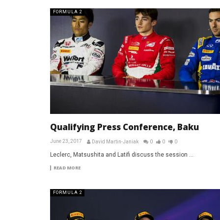
FORMULA 2
Qualifying Press Conference, Baku
June 23, 2017
David Martin-Janiak
0
0
0
Leclerc, Matsushita and Latifi discuss the session ...
READ MORE
FORMULA 2