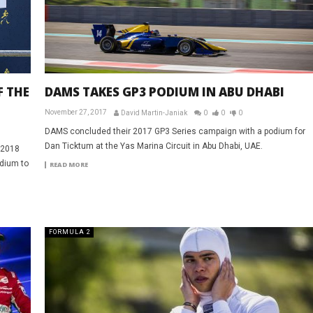
DAMS TAKES GP3 PODIUM IN ABU DHABI
F THE
November 27, 2017
David Martin-Janiak
0
0
0
DAMS concluded their 2017 GP3 Series campaign with a podium for
Dan Ticktum at the Yas Marina Circuit in Abu Dhabi, UAE.
e 2018
odium to
READ MORE
FORMULA 2