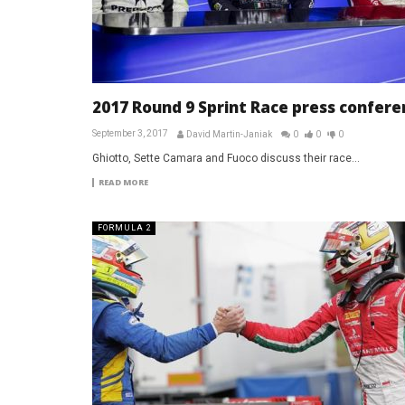
2017 Round 9 Sprint Race press confere
September 3, 2017
David Martin-Janiak
0
0
0
Ghiotto, Sette Camara and Fuoco discuss their race...
READ MORE
FORMULA 2