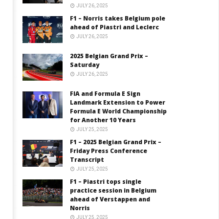
JULY 26, 2025
F1 – Norris takes Belgium pole
ahead of Piastri and Leclerc
JULY 26, 2025
2025 Belgian Grand Prix –
Saturday
JULY 26, 2025
FIA and Formula E Sign
Landmark Extension to Power
Formula E World Championship
for Another 10 Years
JULY 25, 2025
F1 – 2025 Belgian Grand Prix –
Friday Press Conference
Transcript
JULY 25, 2025
F1 – Piastri tops single
practice session in Belgium
ahead of Verstappen and
Norris
JULY 25, 2025