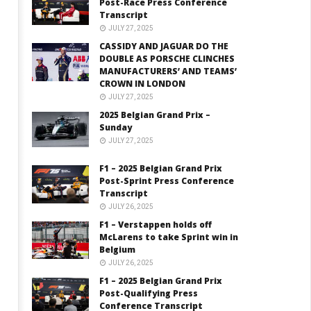
Post-Race Press Conference
Transcript
JULY 27, 2025
CASSIDY AND JAGUAR DO THE
DOUBLE AS PORSCHE CLINCHES
MANUFACTURERS’ AND TEAMS’
CROWN IN LONDON
JULY 27, 2025
2025 Belgian Grand Prix –
Sunday
JULY 27, 2025
F1 – 2025 Belgian Grand Prix
Post-Sprint Press Conference
Transcript
JULY 26, 2025
F1 – Verstappen holds off
McLarens to take Sprint win in
Belgium
JULY 26, 2025
F1 – 2025 Belgian Grand Prix
Post-Qualifying Press
Conference Transcript