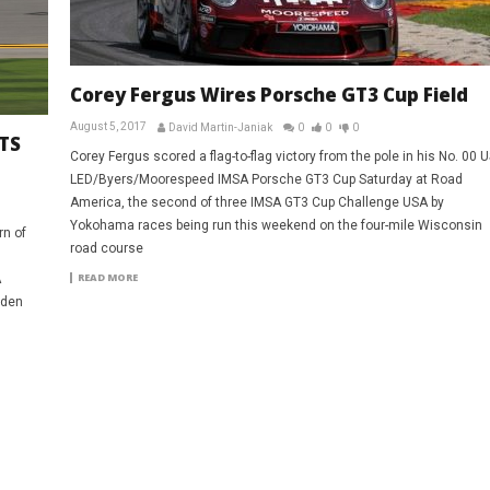
Corey Fergus Wires Porsche GT3 Cup Field
August 5, 2017
David Martin-Janiak
0
0
0
TS
Corey Fergus scored a flag-to-flag victory from the pole in his No. 00 
LED/Byers/Moorespeed IMSA Porsche GT3 Cup Saturday at Road
America, the second of three IMSA GT3 Cup Challenge USA by
Yokohama races being run this weekend on the four-mile Wisconsin
rn of
road course
READ MORE
A
iden