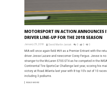
MOTORSPORT IN ACTION ANNOUNCES I
DRIVER LINE-UP FOR THE 2018 SEASON
January 29, 2018
David Martin-Janiak
0
0
0
MIA will once again field #69 as a Premier Entrant with the retu
driver Jesse Lazare and newcomer Corey Fergus. Jesse is no
stranger to the McLaren 570S GT4 as he competed in the IMS
Continental Tire SportsCar Challenge last year, scoring his ma
victory at Road Atlanta last year with 8 top 10’s out of 10 races
including 3 podiums.
READ MORE