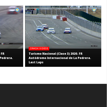
CRASH VIDEOS
 FR
Turismo Nacional (Clase 3) 2020. FR
Pedrera.
Autódromo Internacional de La Pedrera.
Last Laps