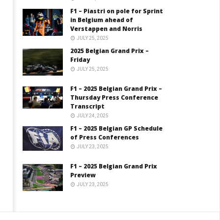
F1 – Piastri on pole for Sprint
in Belgium ahead of
Verstappen and Norris
JULY 25, 2025
2025 Belgian Grand Prix –
Friday
JULY 25, 2025
F1 – 2025 Belgian Grand Prix –
Thursday Press Conference
Transcript
JULY 24, 2025
F1 – 2025 Belgian GP Schedule
of Press Conferences
JULY 23, 2025
F1 – 2025 Belgian Grand Prix
Preview
JULY 23, 2025