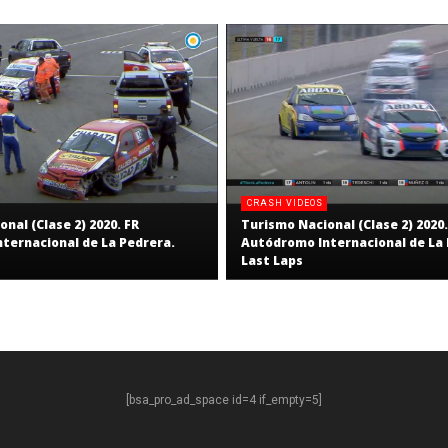
CRASH VIDEOS
nal (Clase 2) 2020. FR
Turismo Nacional (Clase 2) 2020.
ternacional de La Pedrera.
Autódromo Internacional de La 
Last Laps
[bsa_pro_ad_space id=4 if_empty=5]