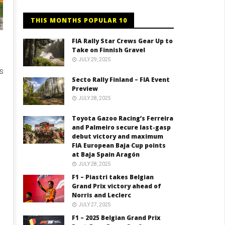
THIS MONTHS POPULAR 10
FIA Rally Star Crews Gear Up to
Take on Finnish Gravel
JULY 29, 2025
US
Secto Rally Finland – FIA Event
Preview
JULY 28, 2025
Toyota Gazoo Racing’s Ferreira
and Palmeiro secure last-gasp
debut victory and maximum
FIA European Baja Cup points
at Baja Spain Aragón
JULY 28, 2025
F1 – Piastri takes Belgian
Grand Prix victory ahead of
Norris and Leclerc
JULY 27, 2025
F1 – 2025 Belgian Grand Prix