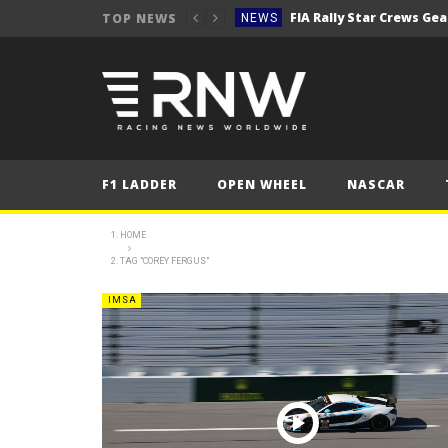
TOP NEWS
NEWS
Secto Rally Finland – FI
NEWS
NEWS
NEWS
NEWS
F1 LADDER
OPEN WHEEL
NASCAR
NEWS
2025 Belgian Grand
FORMULA 1
HOME
TAG "COREY FERGUS"
NEWS
NEWS
IMSA
NEWS
NEWS