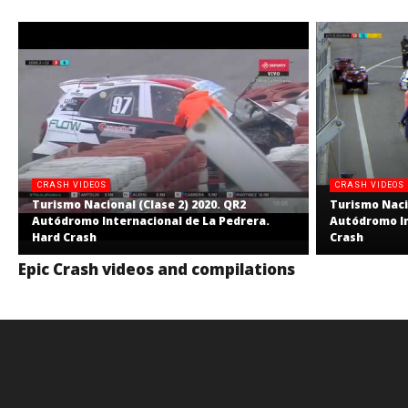
CRASH VIDEOS
CRASH VIDEOS
Turismo Nacional (Clase 2) 2020. QR2
Turismo Nacio
Autódromo Internacional de La Pedrera.
Autódromo In
Hard Crash
Crash
Epic Crash videos and compilations