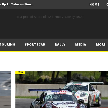
FIA Rally Star Crews Gear Up to Take on Finnish Gravel
HOME
A Event Preview
[bsa_pro_ad_space id=12 if_empty=6 delay=5000]
Toyota Gazoo Racing’s Ferreira and Palmeiro secure last-gasp debut victory and maximum FIA European Baja Cup points at Baja Spain Aragón
F1 – Piastri takes Belgian Grand Prix victory ahead of Norris and Leclerc
F1 – 2025 Belgian Grand Prix Post-Race Press Conference Transcript
TOURING
SPORTSCAR
RALLY
MEDIA
MORE
CASSIDY AND JAGUAR DO THE DOUBLE AS PORSCHE CLINCHES MANUFACTURERS’ AND TEAMS’ CROWN IN LONDON
 Prix – Sunday
F1 – 2025 Belgian Grand Prix Post-Sprint Press Conference Transcript
F1 – Verstappen holds off McLarens to take Sprint win in Belgium
IMSA
F1 – 2025 Belgian Grand Prix Post-Qualifying Press Conference Transcript
FIA Rally Star Crews Gear Up to Take on Finnish Gravel