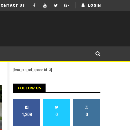
CONTACT US
LOGIN
[bsa_pro_ad_space id=3]
FOLLOW US
1,208
0
0