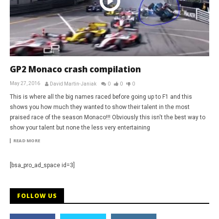
GP2 Monaco crash compilation
May 27, 2016
David Martin-Janiak
0
0
0
This is where all the big names raced before going up to F1 and this
shows you how much they wanted to show their talent in the most
praised race of the season Monaco!!! Obviously this isn't the best way to
show your talent but none the less very entertaining
READ MORE
[bsa_pro_ad_space id=3]
FOLLOW US