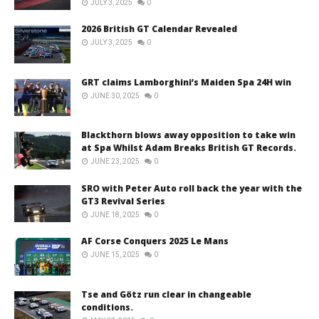
JULY 3, 2025
0
2026 British GT Calendar Revealed
JULY 3, 2025
0
GRT claims Lamborghini’s Maiden Spa 24H win
JUNE 30, 2025
0
Blackthorn blows away opposition to take win
at Spa Whilst Adam Breaks British GT Records.
JUNE 23, 2025
0
SRO with Peter Auto roll back the year with the
GT3 Revival Series
JUNE 18, 2025
0
AF Corse Conquers 2025 Le Mans
JUNE 15, 2025
0
Tse and Götz run clear in changeable
conditions.