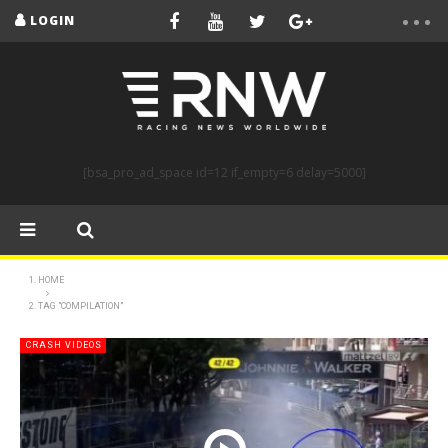
LOGIN
[bsa_pro_ad_space id=12 if_empty=6 delay=5000]
HOME
TAG "COMPILATION"
CRASH VIDEOS