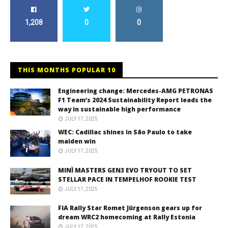
1,208
0
0
THIS MONTHS POPULAR 10
Engineering change: Mercedes-AMG PETRONAS
F1 Team’s 2024 Sustainability Report leads the
way in sustainable high performance
JULY 17, 2025
WEC: Cadillac shines in São Paulo to take
maiden win
JULY 17, 2025
MINÌ MASTERS GEN3 EVO TRYOUT TO SET
STELLAR PACE IN TEMPELHOF ROOKIE TEST
JULY 17, 2025
FIA Rally Star Romet Jürgenson gears up for
dream WRC2 homecoming at Rally Estonia
JULY 17, 2025