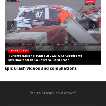
CRASH VIDEOS
Turismo Nacional (Clase 2) 2020. QR2 Autódromo
Internacional de La Pedrera. Hard Crash
Epic Crash videos and compilations
[bsa_pro_ad_space id=4 if_empty=5]