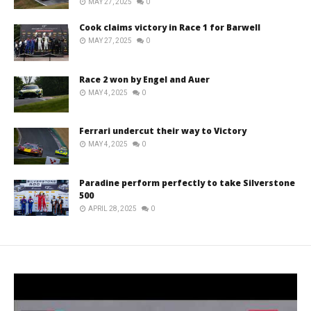
MAY 27, 2025
0
Cook claims victory in Race 1 for Barwell
MAY 27, 2025
0
Race 2 won by Engel and Auer
MAY 4, 2025
0
Ferrari undercut their way to Victory
MAY 4, 2025
0
Paradine perform perfectly to take Silverstone
500
APRIL 28, 2025
0