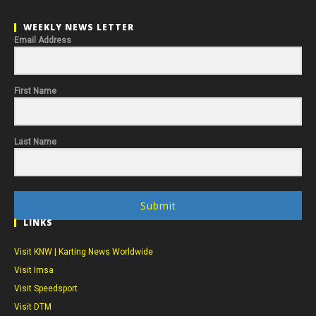
WEEKLY NEWS LETTER
Email Address
First Name
Last Name
Submit
LINKS
Visit KNW | Karting News Worldwide
Visit Imsa
Visit Speedsport
Visit DTM