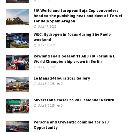
FIA World and European Baja Cup contenders
head to the punishing heat and dust of Teruel
for Baja Spain Aragón
JULY 17, 2025
WEC: Hydrogen in focus during São Paulo
weekend
JULY 17, 2025
Rowland seals Season 11 ABB FIA Formula E
World Championship crown in Berlin
JULY 16, 2025
Le Mans 24 Hours 2025 Gallery
JULY 8, 2025
0
Silverstone closer to WEC calendar Return
JULY 8, 2025
0
Porsche and Creventic combine for GT3
Oppurtunity