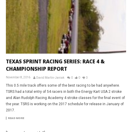
TEXAS SPRINT RACING SERIES: RACE 4 &
CHAMPIONSHIP REPORT
November 8, 2016
David Martin-Janiak
0
0
0
This 0.5 mile track offers some of the best racing to be had anywhere.
TSRS had a total entry of 54 racers in both the Energy Kart USA 2 stroke
and Alan Rudolph Racing Academy 4 stroke classes for the final event of
the year. TSRS is working on the 2017 schedule for release in January of
2017.
READ MORE