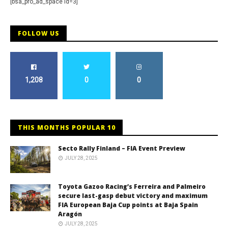
[bsa_pro_ad_space id=3]
FOLLOW US
1,208
0
0
THIS MONTHS POPULAR 10
Secto Rally Finland – FIA Event Preview
JULY 28, 2025
Toyota Gazoo Racing’s Ferreira and Palmeiro
secure last-gasp debut victory and maximum
FIA European Baja Cup points at Baja Spain
Aragón
JULY 28, 2025