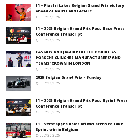
F1 – Piastri takes Belgian Grand Prix victory
ahead of Norris and Leclerc
JULY 27, 2025
F1 – 2025 Belgian Grand Prix Post-Race Press
Conference Transcript
JULY 27, 2025
CASSIDY AND JAGUAR DO THE DOUBLE AS
PORSCHE CLINCHES MANUFACTURERS’ AND
TEAMS’ CROWN IN LONDON
JULY 27, 2025
2025 Belgian Grand Prix – Sunday
JULY 27, 2025
F1 – 2025 Belgian Grand Prix Post-Sprint Press
Conference Transcript
JULY 26, 2025
F1 – Verstappen holds off McLarens to take
Sprint win in Belgium
JULY 26, 2025