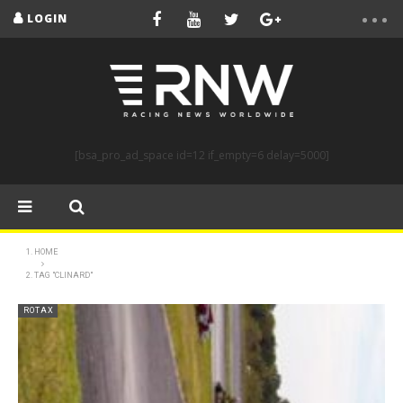
LOGIN
[bsa_pro_ad_space id=12 if_empty=6 delay=5000]
HOME
TAG "CLINARD"
ROTAX