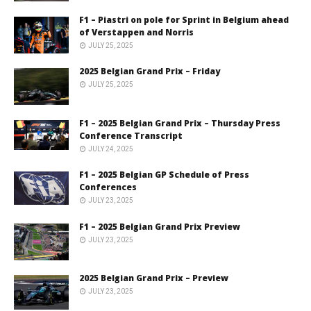
F1 – Piastri on pole for Sprint in Belgium ahead
of Verstappen and Norris
JULY 25, 2025
2025 Belgian Grand Prix – Friday
JULY 25, 2025
F1 – 2025 Belgian Grand Prix – Thursday Press
Conference Transcript
JULY 24, 2025
F1 – 2025 Belgian GP Schedule of Press
Conferences
JULY 23, 2025
F1 – 2025 Belgian Grand Prix Preview
JULY 23, 2025
2025 Belgian Grand Prix – Preview
JULY 23, 2025