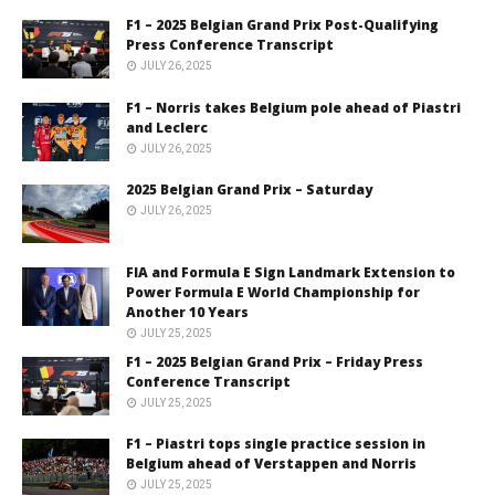
F1 – 2025 Belgian Grand Prix Post-Qualifying
Press Conference Transcript
JULY 26, 2025
F1 – Norris takes Belgium pole ahead of Piastri
and Leclerc
JULY 26, 2025
2025 Belgian Grand Prix – Saturday
JULY 26, 2025
FIA and Formula E Sign Landmark Extension to
Power Formula E World Championship for
Another 10 Years
JULY 25, 2025
F1 – 2025 Belgian Grand Prix – Friday Press
Conference Transcript
JULY 25, 2025
F1 – Piastri tops single practice session in
Belgium ahead of Verstappen and Norris
JULY 25, 2025