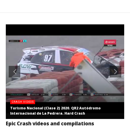
CRASH VIDEOS
Turismo Nacional (Clase 2) 2020. QR2 Autódromo
Internacional de La Pedrera. Hard Crash
Epic Crash videos and compilations