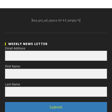
[bsa_pro_ad_space id=4 if_empty=5]
WEEKLY NEWS LETTER
Email Address
First Name
Last Name
Submit