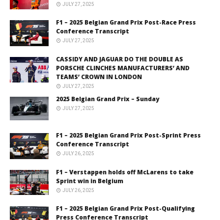
JULY 27, 2025
F1 – 2025 Belgian Grand Prix Post-Race Press
Conference Transcript
JULY 27, 2025
CASSIDY AND JAGUAR DO THE DOUBLE AS
PORSCHE CLINCHES MANUFACTURERS’ AND
TEAMS’ CROWN IN LONDON
JULY 27, 2025
2025 Belgian Grand Prix – Sunday
JULY 27, 2025
F1 – 2025 Belgian Grand Prix Post-Sprint Press
Conference Transcript
JULY 26, 2025
F1 – Verstappen holds off McLarens to take
Sprint win in Belgium
JULY 26, 2025
F1 – 2025 Belgian Grand Prix Post-Qualifying
Press Conference Transcript