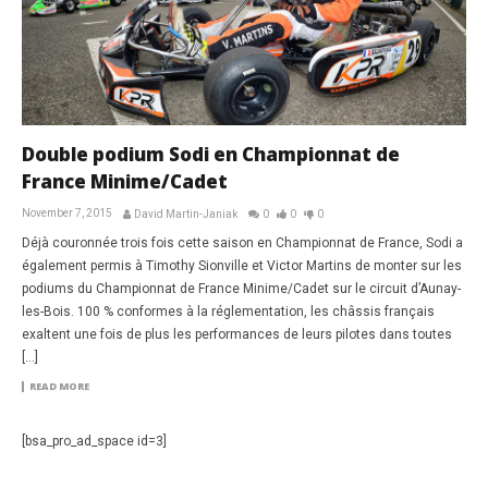
Double podium Sodi en Championnat de
France Minime/Cadet
November 7, 2015
David Martin-Janiak
0
0
0
Déjà couronnée trois fois cette saison en Championnat de France, Sodi a
également permis à Timothy Sionville et Victor Martins de monter sur les
podiums du Championnat de France Minime/Cadet sur le circuit d’Aunay-
les-Bois. 100 % conformes à la réglementation, les châssis français
exaltent une fois de plus les performances de leurs pilotes dans toutes
[…]
READ MORE
[bsa_pro_ad_space id=3]