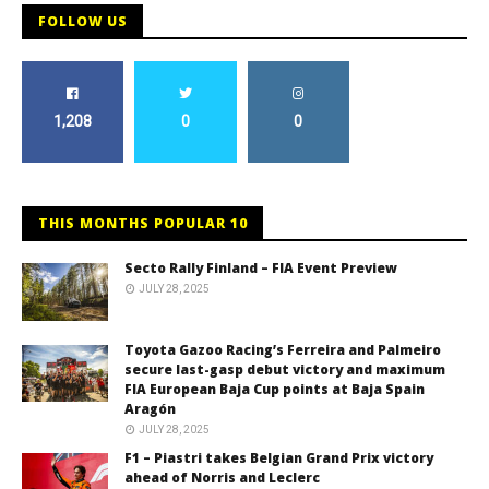
FOLLOW US
1,208
0
0
THIS MONTHS POPULAR 10
Secto Rally Finland – FIA Event Preview
JULY 28, 2025
Toyota Gazoo Racing’s Ferreira and Palmeiro
secure last-gasp debut victory and maximum
FIA European Baja Cup points at Baja Spain
Aragón
JULY 28, 2025
F1 – Piastri takes Belgian Grand Prix victory
ahead of Norris and Leclerc