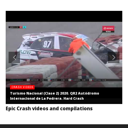
CRASH VIDEOS
Turismo Nacional (Clase 2) 2020. QR2 Autódromo
Internacional de La Pedrera. Hard Crash
Epic Crash videos and compilations