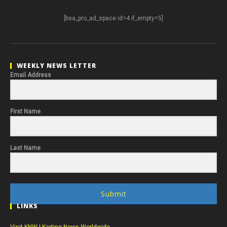
[bsa_pro_ad_space id=4 if_empty=5]
WEEKLY NEWS LETTER
Email Address
First Name
Last Name
Submit
LINKS