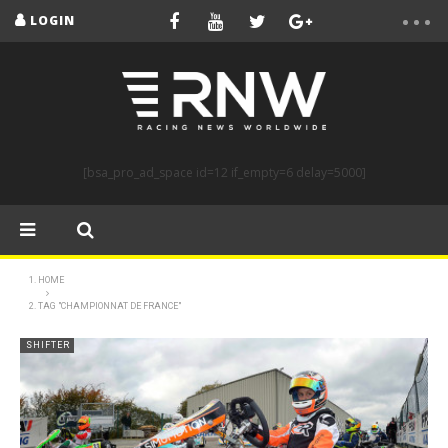
LOGIN
[bsa_pro_ad_space id=12 if_empty=6 delay=5000]
HOME
TAG "CHAMPIONNAT DE FRANCE"
SHIFTER