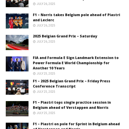
JULY 26, 2025
F1 – Norris takes Belgium pole ahead of Piastri
and Leclerc
JULY 26, 2025
2025 Belgian Grand Prix – Saturday
JULY 26, 2025
FIA and Formula E Sign Landmark Extension to
Power Formula E World Championship for
Another 10 Years
JULY 25, 2025
F1 – 2025 Belgian Grand Prix – Friday Press
Conference Transcript
JULY 25, 2025
F1 – Piastri tops single practice session in
Belgium ahead of Verstappen and Norris
JULY 25, 2025
F1 – Piastri on pole for Sprint in Belgium ahead