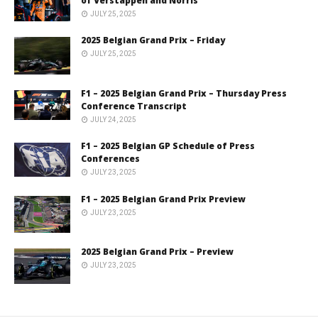
of Verstappen and Norris
JULY 25, 2025
2025 Belgian Grand Prix – Friday
JULY 25, 2025
F1 – 2025 Belgian Grand Prix – Thursday Press
Conference Transcript
JULY 24, 2025
F1 – 2025 Belgian GP Schedule of Press
Conferences
JULY 23, 2025
F1 – 2025 Belgian Grand Prix Preview
JULY 23, 2025
2025 Belgian Grand Prix – Preview
JULY 23, 2025