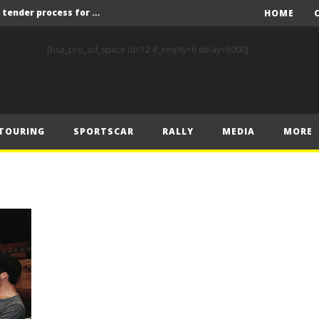
Red Bull and KW25 to run tender process for new FIA World Rally Championship commercial rights holder
HOME
X-Raid’s Krotov and Uperenko snatch crucial victory in Hungarian Baja
[bsa_pro_ad_space id=12 if_empty=6 delay=5000]
ory on Finnish Gravel
2 wins in Zlín
ERC – Zlín King Kopecký heads intense victory battle
TOURING
SPORTSCAR
RALLY
MEDIA
MORE
ERC – European championship stars aim to end Czech domination in Zlín
Latvala eyes redemption on home soil at Lahti Historic Rally
FIA World Rallycross Championship Confirms Thrilling Double-Header Season Finale in Türkiye
Callin, Nedregård, Rantaniemi and Norén Claim Victory at Tierp Arena
Levelling the playing field: How Performance Factor has revolutionised Hill Climb, making it more competitive, equitable and safer
Red Bull and KW25 to run tender process for new FIA World Rally Championship commercial rights holder