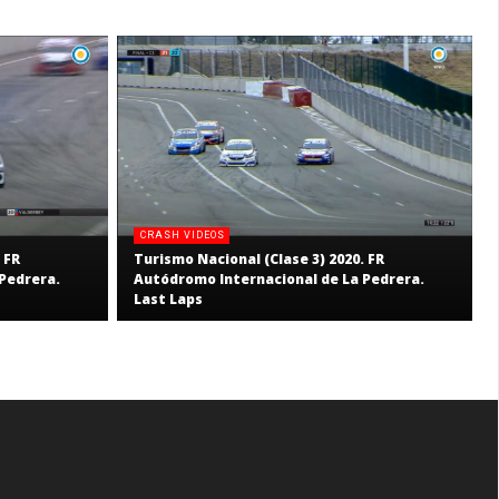
CRASH VIDEOS
 FR
Turismo Nacional (Clase 3) 2020. FR
Pedrera.
Autódromo Internacional de La Pedrera.
Last Laps