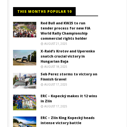
THIS MONTHS POPULAR 10
Red Bull and KW25 to run
tender process for new FIA
World Rally Championship
commercial rights holder
AUGUST 21, 2025
X-Raid’s Krotov and Uperenko
snatch crucial victory in
Hungarian Baja
AUGUST 18, 2025
Seb Perez storms to victory on
Finnish Gravel
AUGUST 17, 2025
ERC – Kopecký makes it 12 wins
in Zlín
AUGUST 17, 2025
ERC – Zlín King Kopecký heads
intense victory battle