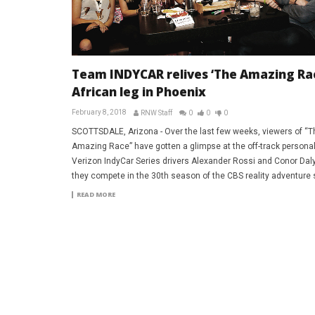
Team INDYCAR relives ‘The Amazing Ra
African leg in Phoenix
February 8, 2018
RNW Staff
0
0
0
SCOTTSDALE, Arizona - Over the last few weeks, viewers of “T
Amazing Race” have gotten a glimpse at the off-track personali
Verizon IndyCar Series drivers Alexander Rossi and Conor Dal
they compete in the 30th season of the CBS reality adventure 
READ MORE