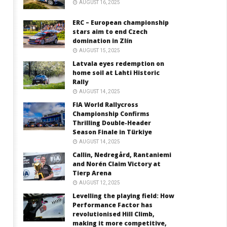
AUGUST 16, 2025
ERC – European championship
stars aim to end Czech
domination in Zlín
AUGUST 15, 2025
Latvala eyes redemption on
home soil at Lahti Historic
Rally
AUGUST 14, 2025
FIA World Rallycross
Championship Confirms
Thrilling Double-Header
Season Finale in Türkiye
AUGUST 14, 2025
Callin, Nedregård, Rantaniemi
and Norén Claim Victory at
Tierp Arena
AUGUST 12, 2025
Levelling the playing field: How
Performance Factor has
revolutionised Hill Climb,
making it more competitive,