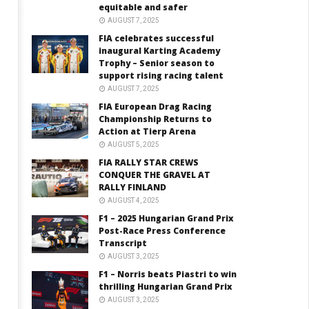
equitable and safer
AUGUST 7, 2025
FIA celebrates successful
inaugural Karting Academy
Trophy – Senior season to
support rising racing talent
AUGUST 7, 2025
FIA European Drag Racing
Championship Returns to
Action at Tierp Arena
AUGUST 5, 2025
FIA RALLY STAR CREWS
CONQUER THE GRAVEL AT
RALLY FINLAND
AUGUST 4, 2025
F1 – 2025 Hungarian Grand Prix
Post-Race Press Conference
Transcript
AUGUST 3, 2025
F1 – Norris beats Piastri to win
thrilling Hungarian Grand Prix
AUGUST 3, 2025