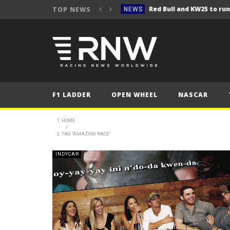
TOP NEWS
NEWS
NEWS
Seb Perez storms to vict
NEWS
ERC – Kopecký makes it 1
NEWS
NEWS
F1 LADDER
OPEN WHEEL
NASCAR
NEWS
NEWS
HOME
TAG "AMAZING RACE"
NEWS
NEWS
INDYCAR
NEWS
NEWS