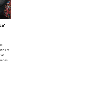
ce’
he
ties of
y as
series.