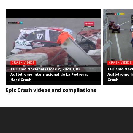
CRASH VIDEOS
CRASH VIDEOS
Turismo Nacional (Clase 2) 2020. QR2
Turismo Nacio
Autódromo Internacional de La Pedrera.
Autódromo In
Hard Crash
Crash
Epic Crash videos and compilations