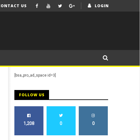
CONTACT US
LOGIN
[bsa_pro_ad_space id=3]
FOLLOW US
1,208
0
0