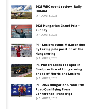
2025 WRC event review- Rally
Finland
AUGUST 3, 2025
2025 Hungarian Grand Prix –
Sunday
AUGUST 3, 2025
F1 – Leclerc stuns McLaren duo
by taking pole position at the
Hungaroring
AUGUST 2, 2025
F1- Piastri takes top spot in
final practice at Hungaroring
ahead of Norris and Leclerc
AUGUST 2, 2025
F1 – 2025 Hungarian Grand Prix
Post-Qualifying Press
Conference Transcript
AUGUST 2, 2025