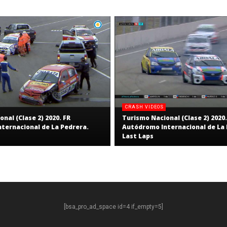
CRASH VIDEOS
nal (Clase 2) 2020. FR
Turismo Nacional (Clase 2) 2020.
ternacional de La Pedrera.
Autódromo Internacional de La 
Last Laps
[bsa_pro_ad_space id=4 if_empty=5]