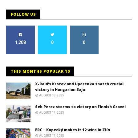
FOLLOW US
1,208
0
0
THIS MONTHS POPULAR 10
X-Raid’s Krotov and Uperenko snatch crucial
victory in Hungarian Baja
AUGUST 18, 2025
Seb Perez storms to victory on Finnish Gravel
AUGUST 17, 2025
ERC – Kopecký makes it 12 wins in Zlín
AUGUST 17, 2025