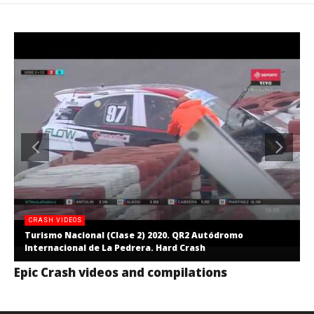
CRASH VIDEOS
Turismo Nacional (Clase 2) 2020. QR2 Autódromo
Internacional de La Pedrera. Hard Crash
Epic Crash videos and compilations