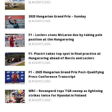
AUGUST 3, 2025
2025 Hungarian Grand Prix – Sunday
AUGUST 3, 2025
F1 – Leclerc stuns McLaren duo by taking pole
position at the Hungaroring
AUGUST 2, 2025
F1- Piastri takes top spot in final practice at
Hungaroring ahead of Norris and Leclerc
AUGUST 2, 2025
F1 – 2025 Hungarian Grand Prix Post-Qualifying
Press Conference Transcript
AUGUST 2, 2025
WRC – Rovanperä tops TGR sweep as lightning
strikes twice for Hyundai in Finland
AUGUST 2, 2025