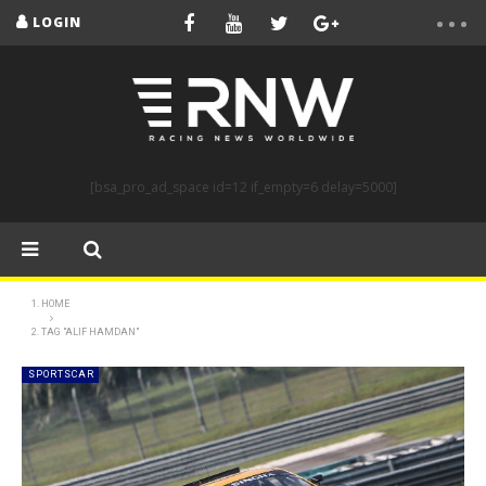
LOGIN
[bsa_pro_ad_space id=12 if_empty=6 delay=5000]
HOME
TAG "ALIF HAMDAN"
SPORTSCAR