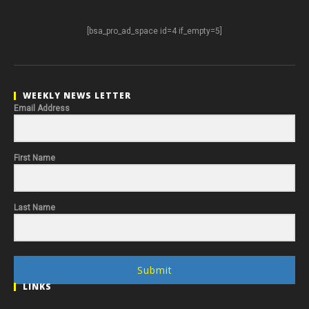
[bsa_pro_ad_space id=4 if_empty=5]
WEEKLY NEWS LETTER
Email Address
First Name
Last Name
Submit
LINKS