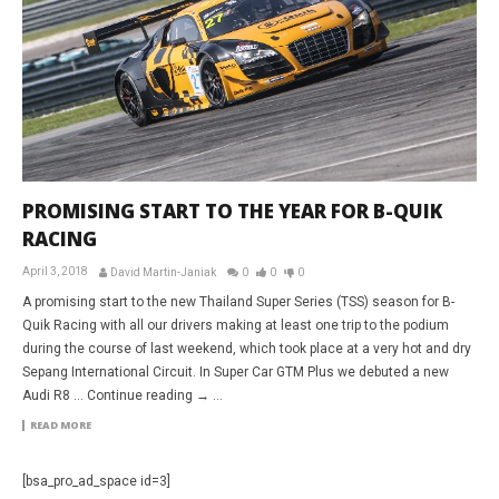
PROMISING START TO THE YEAR FOR B-QUIK
RACING
April 3, 2018
David Martin-Janiak
0
0
0
A promising start to the new Thailand Super Series (TSS) season for B-
Quik Racing with all our drivers making at least one trip to the podium
during the course of last weekend, which took place at a very hot and dry
Sepang International Circuit. In Super Car GTM Plus we debuted a new
Audi R8 … Continue reading → ...
READ MORE
[bsa_pro_ad_space id=3]