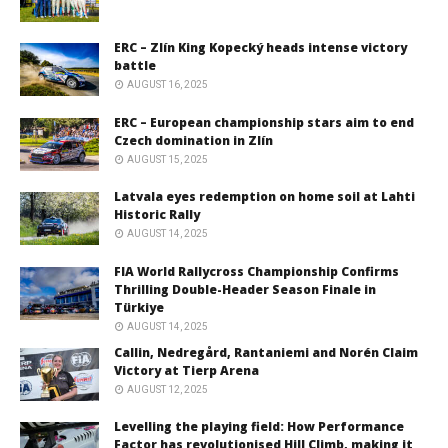
ERC – Zlín King Kopecký heads intense victory
battle
AUGUST 16, 2025
ERC – European championship stars aim to end
Czech domination in Zlín
AUGUST 15, 2025
Latvala eyes redemption on home soil at Lahti
Historic Rally
AUGUST 14, 2025
FIA World Rallycross Championship Confirms
Thrilling Double-Header Season Finale in
Türkiye
AUGUST 14, 2025
Callin, Nedregård, Rantaniemi and Norén Claim
Victory at Tierp Arena
AUGUST 12, 2025
Levelling the playing field: How Performance
Factor has revolutionised Hill Climb, making it