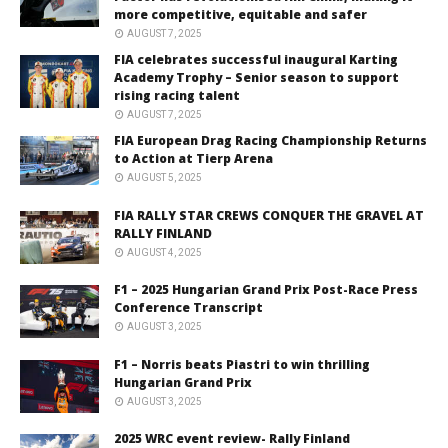
more competitive, equitable and safer
AUGUST 7, 2025
FIA celebrates successful inaugural Karting
Academy Trophy – Senior season to support
rising racing talent
AUGUST 7, 2025
FIA European Drag Racing Championship Returns
to Action at Tierp Arena
AUGUST 5, 2025
FIA RALLY STAR CREWS CONQUER THE GRAVEL AT
RALLY FINLAND
AUGUST 4, 2025
F1 – 2025 Hungarian Grand Prix Post-Race Press
Conference Transcript
AUGUST 3, 2025
F1 – Norris beats Piastri to win thrilling
Hungarian Grand Prix
AUGUST 3, 2025
2025 WRC event review- Rally Finland