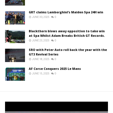
GRT claims Lamborghini’s Maiden Spa 24H win
JUNE 30, 2025
0
Blackthorn blows away opposition to take win
at Spa Whilst Adam Breaks British GT Records.
JUNE 23, 2025
0
SRO with Peter Auto roll back the year with the
GT3 Revival Series
JUNE 18, 2025
0
AF Corse Conquers 2025 Le Mans
JUNE 15, 2025
0