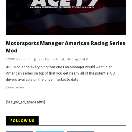
Motorsports Manager American Racing Series
Mod
February 22, 2018
David Martin-Janiak
0
0
0
ACE Mod adds everything that one Fan Manager would want in an
American series on top of that you get nearly all of the potential US
drivers available on the driver market to date.
READ MORE
[bsa_pro_ad_space id=3]
FOLLOW US