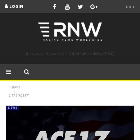
LOGIN
[bsa_pro_ad_space id=12 if_empty=6 delay=5000]
HOME
TAG "ACE 17"
NEWS