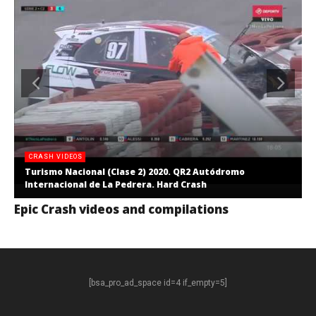
CRASH VIDEOS
Turismo Nacional (Clase 2) 2020. QR2 Autódromo
Internacional de La Pedrera. Hard Crash
Epic Crash videos and compilations
[bsa_pro_ad_space id=4 if_empty=5]