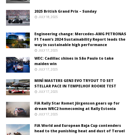
2025 British Grand Prix – Sunday
JULY 18, 2025
Engineering change: Mercedes-AMG PETRONAS
F1 Team’s 2024 Sustainability Report leads the
way in sustainable high performance
JULY 17, 2025
WEC: Cadillac shines in São Paulo to take
maiden win
JULY 17, 2025
MINÌ MASTERS GEN3 EVO TRYOUT TO SET
STELLAR PACE IN TEMPELHOF ROOKIE TEST
JULY 17, 2025
FIA Rally Star Romet Jürgenson gears up for
dream WRC2 homecoming at Rally Estonia
JULY 17, 2025
FIA World and European Baja Cup contenders
head to the punishing heat and dust of Teruel