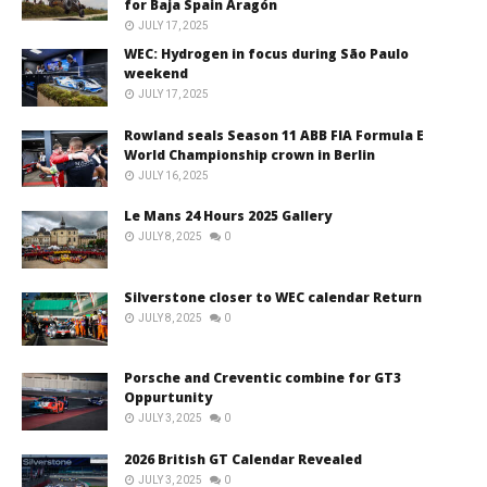
for Baja Spain Aragón
JULY 17, 2025
WEC: Hydrogen in focus during São Paulo
weekend
JULY 17, 2025
Rowland seals Season 11 ABB FIA Formula E
World Championship crown in Berlin
JULY 16, 2025
Le Mans 24 Hours 2025 Gallery
JULY 8, 2025
0
Silverstone closer to WEC calendar Return
JULY 8, 2025
0
Porsche and Creventic combine for GT3
Oppurtunity
JULY 3, 2025
0
2026 British GT Calendar Revealed
JULY 3, 2025
0