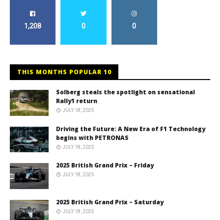
1,208
0
0
THIS MONTHS POPULAR 10
Solberg steals the spotlight on sensational
Rally1 return
JULY 18, 2025
Driving the Future: A New Era of F1 Technology
begins with PETRONAS
JULY 18, 2025
2025 British Grand Prix – Friday
JULY 18, 2025
2025 British Grand Prix – Saturday
JULY 18, 2025