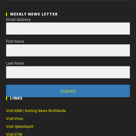
WEEKLY NEWS LETTER
Email Address
First Name
Last Name
Submit
LINKS
Visit KNW | Karting News Worldwide
Visit Imsa
Visit Speedsport
Visit DTM