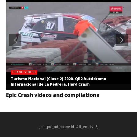
CRASH VIDEOS
Turismo Nacional (Clase 2) 2020. QR2 Autódromo
Internacional de La Pedrera. Hard Crash
Epic Crash videos and compilations
[bsa_pro_ad_space id=4 if_empty=5]