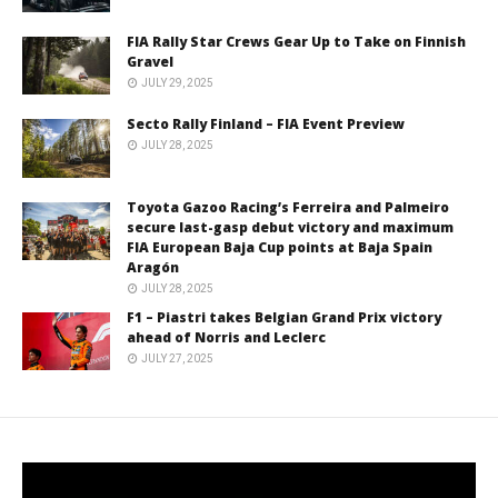
FIA Rally Star Crews Gear Up to Take on Finnish
Gravel
JULY 29, 2025
Secto Rally Finland – FIA Event Preview
JULY 28, 2025
Toyota Gazoo Racing’s Ferreira and Palmeiro
secure last-gasp debut victory and maximum
FIA European Baja Cup points at Baja Spain
Aragón
JULY 28, 2025
F1 – Piastri takes Belgian Grand Prix victory
ahead of Norris and Leclerc
JULY 27, 2025