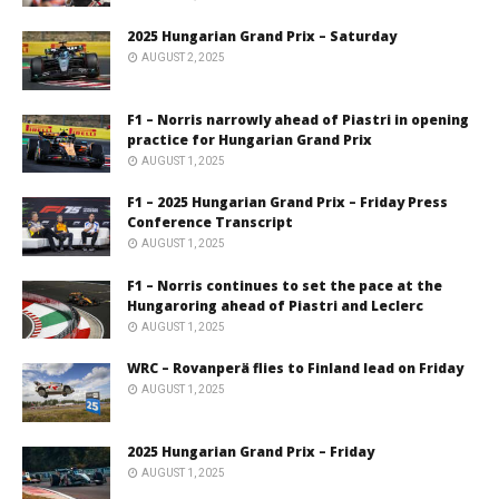
2025 Hungarian Grand Prix – Saturday
AUGUST 2, 2025
F1 – Norris narrowly ahead of Piastri in opening
practice for Hungarian Grand Prix
AUGUST 1, 2025
F1 – 2025 Hungarian Grand Prix – Friday Press
Conference Transcript
AUGUST 1, 2025
F1 – Norris continues to set the pace at the
Hungaroring ahead of Piastri and Leclerc
AUGUST 1, 2025
WRC – Rovanperä flies to Finland lead on Friday
AUGUST 1, 2025
2025 Hungarian Grand Prix – Friday
AUGUST 1, 2025