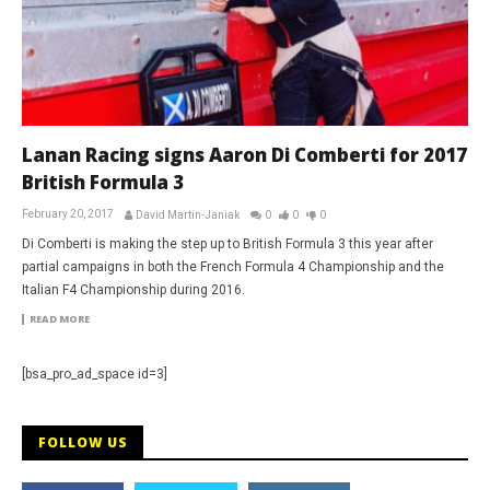
Lanan Racing signs Aaron Di Comberti for 2017
British Formula 3
February 20, 2017
David Martin-Janiak
0
0
0
Di Comberti is making the step up to British Formula 3 this year after
partial campaigns in both the French Formula 4 Championship and the
Italian F4 Championship during 2016.
READ MORE
[bsa_pro_ad_space id=3]
FOLLOW US