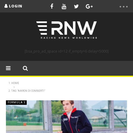
LOGIN
[bsa_pro_ad_space id=12 if_empty=6 delay=5000]
HOME
TAG "AARON DI COMBERTI"
FORMULA 3