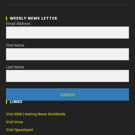
WEEKLY NEWS LETTER
Email Address
First Name
Last Name
Submit
LINKS
Visit KNW | Karting News Worldwide
Visit Imsa
Visit Speedsport