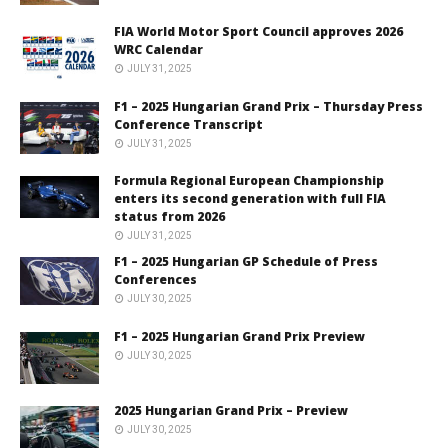
FIA World Motor Sport Council approves 2026
WRC Calendar
JULY 31, 2025
F1 – 2025 Hungarian Grand Prix – Thursday Press
Conference Transcript
JULY 31, 2025
Formula Regional European Championship
enters its second generation with full FIA
status from 2026
JULY 31, 2025
F1 – 2025 Hungarian GP Schedule of Press
Conferences
JULY 30, 2025
F1 – 2025 Hungarian Grand Prix Preview
JULY 30, 2025
2025 Hungarian Grand Prix – Preview
JULY 30, 2025