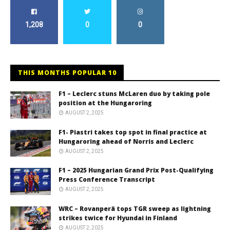
1,208
0
0
THIS MONTHS POPULAR 10
F1 – Leclerc stuns McLaren duo by taking pole
position at the Hungaroring
AUGUST 2, 2025
F1- Piastri takes top spot in final practice at
Hungaroring ahead of Norris and Leclerc
AUGUST 2, 2025
F1 – 2025 Hungarian Grand Prix Post-Qualifying
Press Conference Transcript
AUGUST 2, 2025
WRC – Rovanperä tops TGR sweep as lightning
strikes twice for Hyundai in Finland
AUGUST 2, 2025