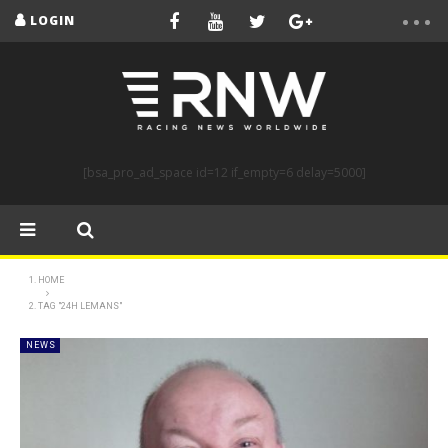
LOGIN
[bsa_pro_ad_space id=12 if_empty=6 delay=5000]
HOME
TAG "24H LEMANS"
NEWS