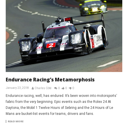
Endurance Racing’s Metamorphosis
January 23, 2018
Charles Côté
0
0
0
Endurance racing, well, has endured. It’s been woven into motorsports’
fabric from the very beginning. Epic events such as the Rolex 24 At
Daytona, the Mobil 1 Twelve Hours of Sebring and the 24 Hours of Le
Mans are bucket-list events for teams, drivers and fans.
READ MORE