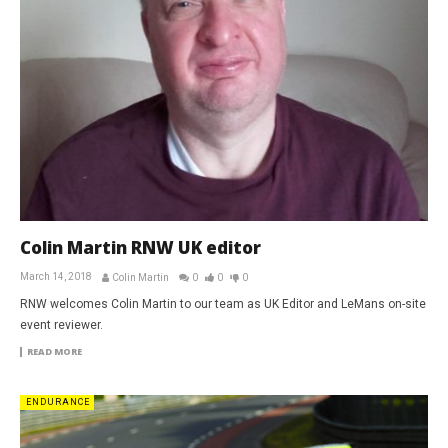
Colin Martin RNW UK editor
March 14, 2018
Colin Martin
0
0
0
RNW welcomes Colin Martin to our team as UK Editor and LeMans on-site
event reviewer.
READ MORE
ENDURANCE