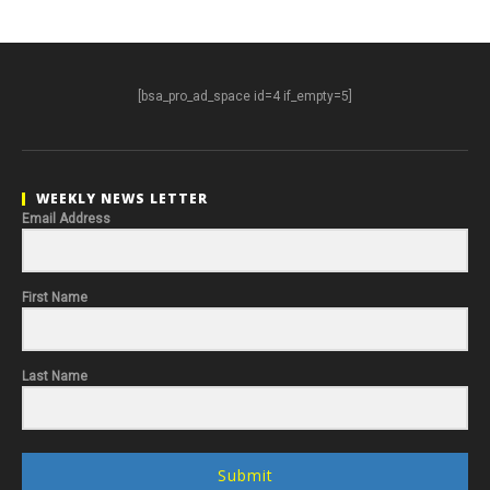
[bsa_pro_ad_space id=4 if_empty=5]
WEEKLY NEWS LETTER
Email Address
First Name
Last Name
Submit