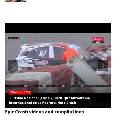
CRASH VIDEOS
Turismo Nacional (Clase 2) 2020. QR2 Autódromo
Internacional de La Pedrera. Hard Crash
Epic Crash videos and compilations