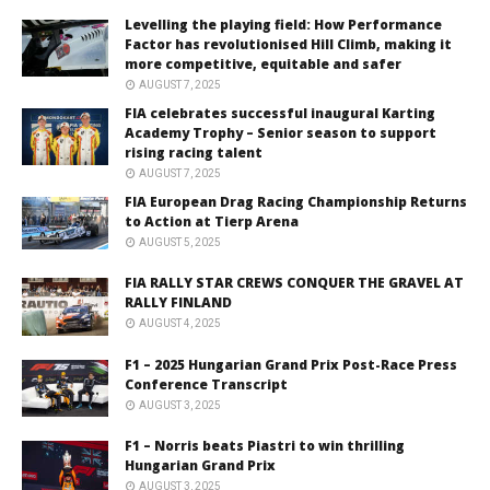
Levelling the playing field: How Performance
Factor has revolutionised Hill Climb, making it
more competitive, equitable and safer
AUGUST 7, 2025
FIA celebrates successful inaugural Karting
Academy Trophy – Senior season to support
rising racing talent
AUGUST 7, 2025
FIA European Drag Racing Championship Returns
to Action at Tierp Arena
AUGUST 5, 2025
FIA RALLY STAR CREWS CONQUER THE GRAVEL AT
RALLY FINLAND
AUGUST 4, 2025
F1 – 2025 Hungarian Grand Prix Post-Race Press
Conference Transcript
AUGUST 3, 2025
F1 – Norris beats Piastri to win thrilling
Hungarian Grand Prix
AUGUST 3, 2025