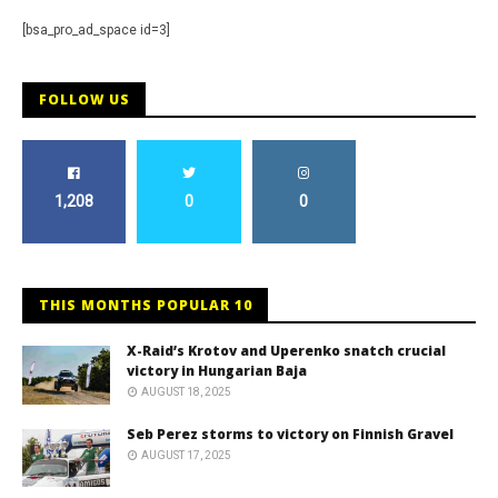
[bsa_pro_ad_space id=3]
FOLLOW US
1,208
0
0
THIS MONTHS POPULAR 10
X-Raid’s Krotov and Uperenko snatch crucial
victory in Hungarian Baja
AUGUST 18, 2025
Seb Perez storms to victory on Finnish Gravel
AUGUST 17, 2025