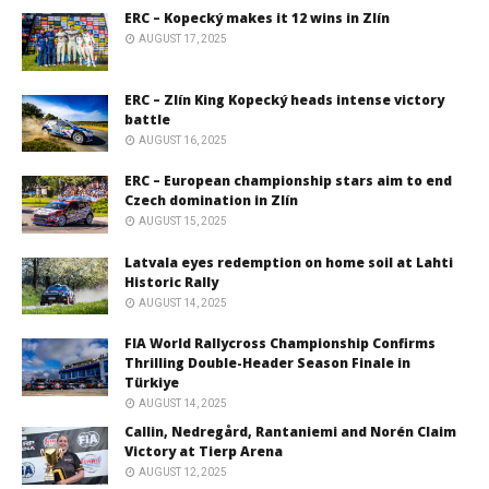
ERC – Kopecký makes it 12 wins in Zlín
AUGUST 17, 2025
ERC – Zlín King Kopecký heads intense victory
battle
AUGUST 16, 2025
ERC – European championship stars aim to end
Czech domination in Zlín
AUGUST 15, 2025
Latvala eyes redemption on home soil at Lahti
Historic Rally
AUGUST 14, 2025
FIA World Rallycross Championship Confirms
Thrilling Double-Header Season Finale in
Türkiye
AUGUST 14, 2025
Callin, Nedregård, Rantaniemi and Norén Claim
Victory at Tierp Arena
AUGUST 12, 2025