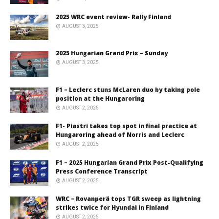
2025 WRC event review- Rally Finland
AUGUST 3, 2025
2025 Hungarian Grand Prix – Sunday
AUGUST 3, 2025
F1 – Leclerc stuns McLaren duo by taking pole
position at the Hungaroring
AUGUST 2, 2025
F1- Piastri takes top spot in final practice at
Hungaroring ahead of Norris and Leclerc
AUGUST 2, 2025
F1 – 2025 Hungarian Grand Prix Post-Qualifying
Press Conference Transcript
AUGUST 2, 2025
WRC – Rovanperä tops TGR sweep as lightning
strikes twice for Hyundai in Finland
AUGUST 2, 2025