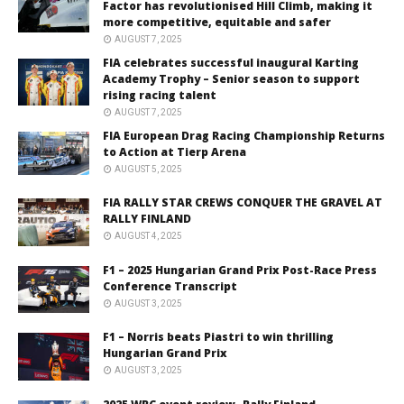
Factor has revolutionised Hill Climb, making it
more competitive, equitable and safer
AUGUST 7, 2025
FIA celebrates successful inaugural Karting
Academy Trophy – Senior season to support
rising racing talent
AUGUST 7, 2025
FIA European Drag Racing Championship Returns
to Action at Tierp Arena
AUGUST 5, 2025
FIA RALLY STAR CREWS CONQUER THE GRAVEL AT
RALLY FINLAND
AUGUST 4, 2025
F1 – 2025 Hungarian Grand Prix Post-Race Press
Conference Transcript
AUGUST 3, 2025
F1 – Norris beats Piastri to win thrilling
Hungarian Grand Prix
AUGUST 3, 2025