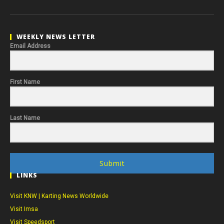
WEEKLY NEWS LETTER
Email Address
First Name
Last Name
Submit
LINKS
Visit KNW | Karting News Worldwide
Visit Imsa
Visit Speedsport