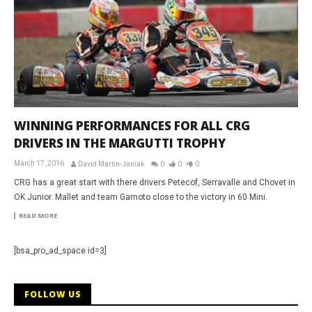
WINNING PERFORMANCES FOR ALL CRG
DRIVERS IN THE MARGUTTI TROPHY
March 17, 2016
David Martin-Janiak
0
0
0
CRG has a great start with there drivers Petecof, Serravalle and Chovet in
OK Junior. Mallet and team Gamoto close to the victory in 60 Mini.
READ MORE
[bsa_pro_ad_space id=3]
FOLLOW US