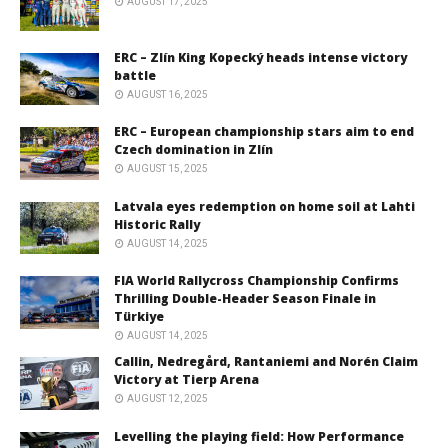
AUGUST 17, 2025
ERC – Zlín King Kopecký heads intense victory
battle
AUGUST 16, 2025
ERC – European championship stars aim to end
Czech domination in Zlín
AUGUST 15, 2025
Latvala eyes redemption on home soil at Lahti
Historic Rally
AUGUST 14, 2025
FIA World Rallycross Championship Confirms
Thrilling Double-Header Season Finale in
Türkiye
AUGUST 14, 2025
Callin, Nedregård, Rantaniemi and Norén Claim
Victory at Tierp Arena
AUGUST 12, 2025
Levelling the playing field: How Performance