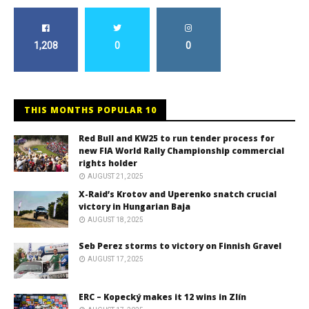
1,208
0
0
THIS MONTHS POPULAR 10
Red Bull and KW25 to run tender process for
new FIA World Rally Championship commercial
rights holder
AUGUST 21, 2025
X-Raid’s Krotov and Uperenko snatch crucial
victory in Hungarian Baja
AUGUST 18, 2025
Seb Perez storms to victory on Finnish Gravel
AUGUST 17, 2025
ERC – Kopecký makes it 12 wins in Zlín