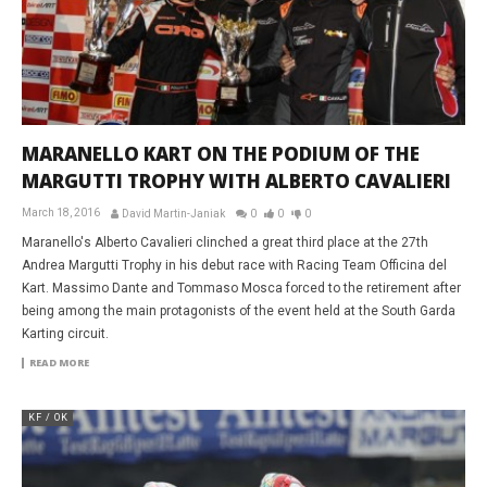
MARANELLO KART ON THE PODIUM OF THE
MARGUTTI TROPHY WITH ALBERTO CAVALIERI
March 18, 2016
David Martin-Janiak
0
0
0
Maranello's Alberto Cavalieri clinched a great third place at the 27th
Andrea Margutti Trophy in his debut race with Racing Team Officina del
Kart. Massimo Dante and Tommaso Mosca forced to the retirement after
being among the main protagonists of the event held at the South Garda
Karting circuit.
READ MORE
KF / OK