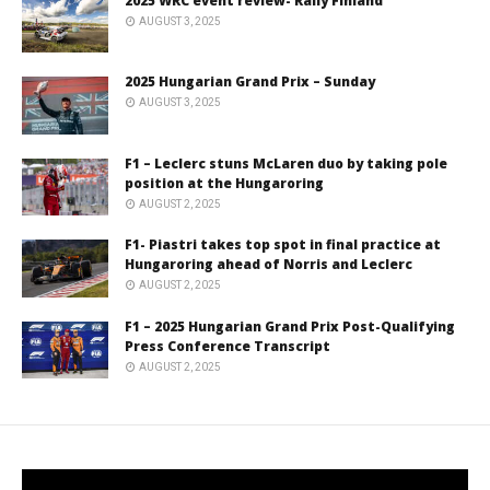
2025 WRC event review- Rally Finland
AUGUST 3, 2025
2025 Hungarian Grand Prix – Sunday
AUGUST 3, 2025
F1 – Leclerc stuns McLaren duo by taking pole
position at the Hungaroring
AUGUST 2, 2025
F1- Piastri takes top spot in final practice at
Hungaroring ahead of Norris and Leclerc
AUGUST 2, 2025
F1 – 2025 Hungarian Grand Prix Post-Qualifying
Press Conference Transcript
AUGUST 2, 2025