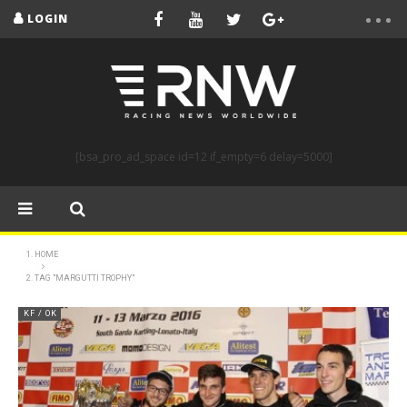
LOGIN
[bsa_pro_ad_space id=12 if_empty=6 delay=5000]
HOME
TAG "MARGUTTI TROPHY"
KF / OK