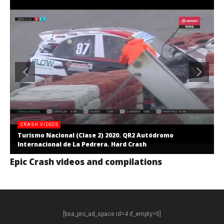
CRASH VIDEOS
Turismo Nacional (Clase 2) 2020. QR2 Autódromo
Internacional de La Pedrera. Hard Crash
Epic Crash videos and compilations
[bsa_pro_ad_space id=4 if_empty=5]