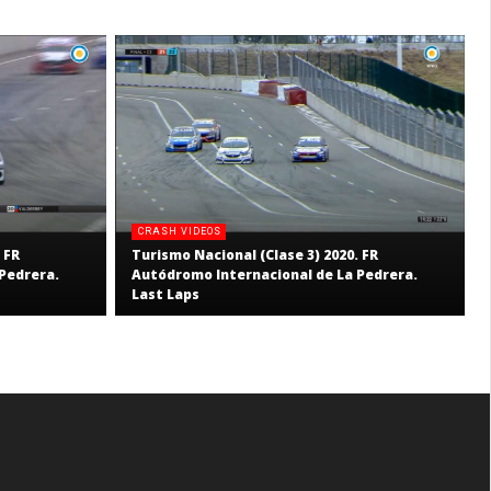
CRASH VIDEOS
 FR
Turismo Nacional (Clase 3) 2020. FR
Pedrera.
Autódromo Internacional de La Pedrera.
Last Laps