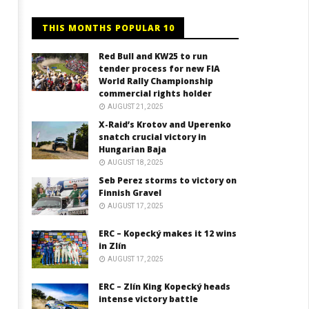
THIS MONTHS POPULAR 10
Red Bull and KW25 to run
tender process for new FIA
World Rally Championship
commercial rights holder
AUGUST 21, 2025
X-Raid’s Krotov and Uperenko
snatch crucial victory in
Hungarian Baja
AUGUST 18, 2025
Seb Perez storms to victory on
Finnish Gravel
AUGUST 17, 2025
ERC – Kopecký makes it 12 wins
in Zlín
AUGUST 17, 2025
ERC – Zlín King Kopecký heads
intense victory battle