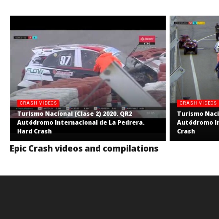
CRASH VIDEOS
CRASH VIDEOS
Turismo Nacional (Clase 2) 2020. QR2
Turismo Nacio
Autódromo Internacional de La Pedrera.
Autódromo In
Hard Crash
Crash
Epic Crash videos and compilations