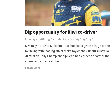
Big opportunity for Kiwi co-driver
February 21, 2018
David Martin-Janiak
0
0
0
Kiwi rally co-driver Malcolm Read has been given a huge caree
by linking with leading driver Molly Taylor and Subaru Australia 
Australian Rally Championship.Read has agreed to partner the
champion and one of the... ...
READ MORE