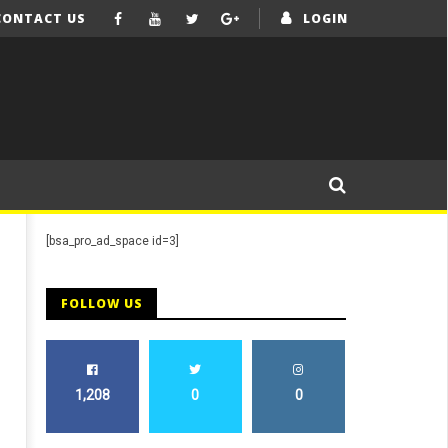
CONTACT US
LOGIN
[bsa_pro_ad_space id=3]
FOLLOW US
1,208
0
0