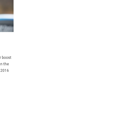
r boost
in the
 2016