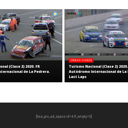
CRASH VIDEOS
nal (Clase 2) 2020. FR
Turismo Nacional (Clase 2) 2020.
ternacional de La Pedrera.
Autódromo Internacional de La 
Last Laps
[bsa_pro_ad_space id=4 if_empty=5]