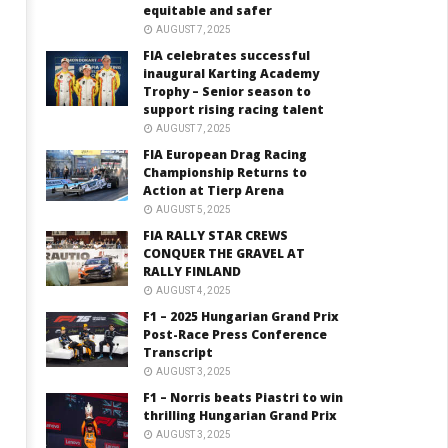
equitable and safer
AUGUST 7, 2025
FIA celebrates successful
inaugural Karting Academy
Trophy – Senior season to
support rising racing talent
AUGUST 7, 2025
FIA European Drag Racing
Championship Returns to
Action at Tierp Arena
AUGUST 5, 2025
FIA RALLY STAR CREWS
CONQUER THE GRAVEL AT
RALLY FINLAND
AUGUST 4, 2025
F1 – 2025 Hungarian Grand Prix
Post-Race Press Conference
Transcript
AUGUST 3, 2025
F1 – Norris beats Piastri to win
thrilling Hungarian Grand Prix
AUGUST 3, 2025