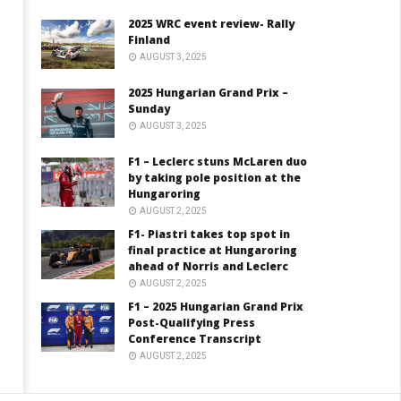
2025 WRC event review- Rally
Finland
AUGUST 3, 2025
2025 Hungarian Grand Prix –
Sunday
AUGUST 3, 2025
F1 – Leclerc stuns McLaren duo
by taking pole position at the
Hungaroring
AUGUST 2, 2025
F1- Piastri takes top spot in
final practice at Hungaroring
ahead of Norris and Leclerc
AUGUST 2, 2025
F1 – 2025 Hungarian Grand Prix
Post-Qualifying Press
Conference Transcript
AUGUST 2, 2025