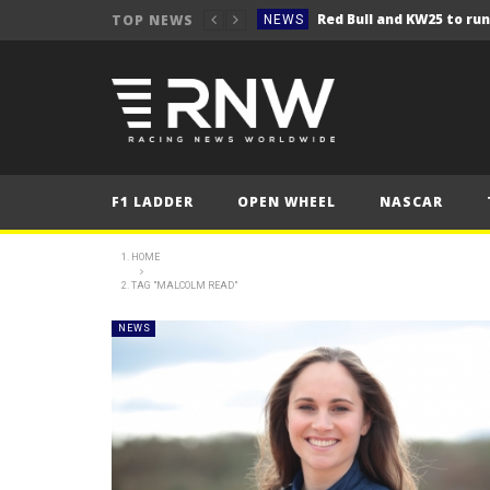
TOP NEWS
NEWS
NEWS
Seb Perez storms to vict
NEWS
ERC – Kopecký makes it 1
NEWS
NEWS
F1 LADDER
OPEN WHEEL
NASCAR
NEWS
NEWS
HOME
TAG "MALCOLM READ"
NEWS
NEWS
NEWS
NEWS
NEWS