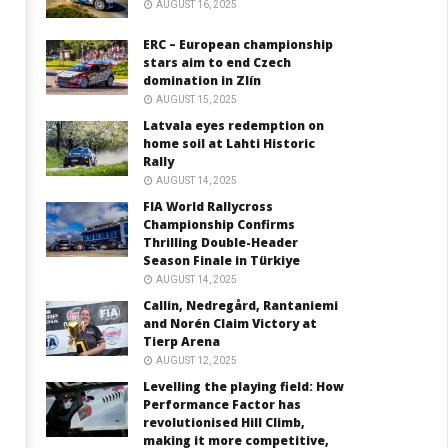
AUGUST 16, 2025
ERC – European championship
stars aim to end Czech
domination in Zlín
AUGUST 15, 2025
Latvala eyes redemption on
home soil at Lahti Historic
Rally
AUGUST 14, 2025
FIA World Rallycross
Championship Confirms
Thrilling Double-Header
Season Finale in Türkiye
AUGUST 14, 2025
Callin, Nedregård, Rantaniemi
and Norén Claim Victory at
Tierp Arena
AUGUST 12, 2025
Levelling the playing field: How
Performance Factor has
revolutionised Hill Climb,
making it more competitive,