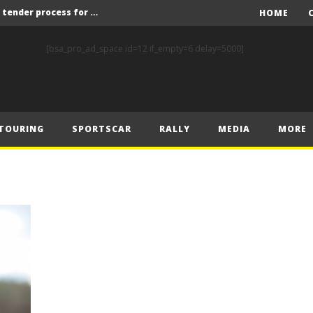
Red Bull and KW25 to run tender process for new FIA World Rally Championship commercial rights holder
HOME
X-Raid’s Krotov and Uperenko snatch crucial victory in Hungarian Baja
[bsa_pro_ad_space id=12 if_empty=6 delay=5000]
ory on Finnish Gravel
2 wins in Zlín
ERC – Zlín King Kopecký heads intense victory battle
TOURING
SPORTSCAR
RALLY
MEDIA
MORE
ERC – European championship stars aim to end Czech domination in Zlín
Latvala eyes redemption on home soil at Lahti Historic Rally
FIA World Rallycross Championship Confirms Thrilling Double-Header Season Finale in Türkiye
Callin, Nedregård, Rantaniemi and Norén Claim Victory at Tierp Arena
Levelling the playing field: How Performance Factor has revolutionised Hill Climb, making it more competitive, equitable and safer
Red Bull and KW25 to run tender process for new FIA World Rally Championship commercial rights holder