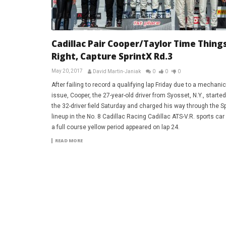
Cadillac Pair Cooper/Taylor Time Thing
Right, Capture SprintX Rd.3
May 20, 2017
David Martin-Janiak
0
0
0
After failing to record a qualifying lap Friday due to a mechanic
issue, Cooper, the 27-year-old driver from Syosset, N.Y., starte
the 32-driver field Saturday and charged his way through the Sp
lineup in the No. 8 Cadillac Racing Cadillac ATS-V.R. sports car
a full course yellow period appeared on lap 24.
READ MORE