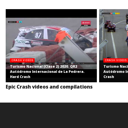
CRASH VIDEOS
CRASH VIDEOS
Turismo Nacional (Clase 2) 2020. QR2
Turismo Nacio
Autódromo Internacional de La Pedrera.
Autódromo In
Hard Crash
Crash
Epic Crash videos and compilations