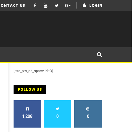
CONTACT US
LOGIN
[bsa_pro_ad_space id=3]
FOLLOW US
1,208
0
0