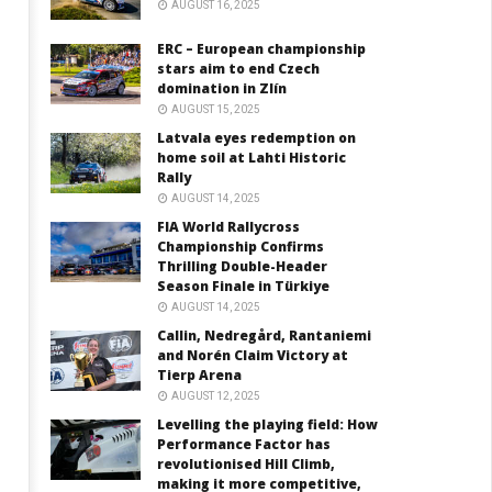
AUGUST 16, 2025
ERC – European championship
stars aim to end Czech
domination in Zlín
AUGUST 15, 2025
Latvala eyes redemption on
home soil at Lahti Historic
Rally
AUGUST 14, 2025
FIA World Rallycross
Championship Confirms
Thrilling Double-Header
Season Finale in Türkiye
AUGUST 14, 2025
Callin, Nedregård, Rantaniemi
and Norén Claim Victory at
Tierp Arena
AUGUST 12, 2025
Levelling the playing field: How
Performance Factor has
revolutionised Hill Climb,
making it more competitive,