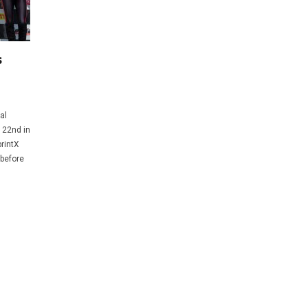
s
al
d 22nd in
rintX
 before