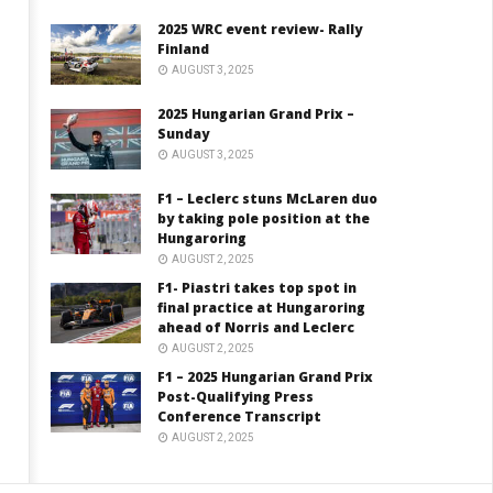
2025 WRC event review- Rally
Finland
AUGUST 3, 2025
2025 Hungarian Grand Prix –
Sunday
AUGUST 3, 2025
F1 – Leclerc stuns McLaren duo
by taking pole position at the
Hungaroring
AUGUST 2, 2025
F1- Piastri takes top spot in
final practice at Hungaroring
ahead of Norris and Leclerc
AUGUST 2, 2025
F1 – 2025 Hungarian Grand Prix
Post-Qualifying Press
Conference Transcript
AUGUST 2, 2025