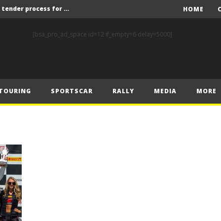
Red Bull and KW25 to run tender process for new FIA World Rally Championship commercial rights holder
HOME
X-Raid’s Krotov and Uperenko snatch crucial victory in Hungarian Baja
[bsa_pro_ad_space id=12 if_empty=6 delay=5000]
ory on Finnish Gravel
2 wins in Zlín
ERC – Zlín King Kopecký heads intense victory battle
TOURING
SPORTSCAR
RALLY
MEDIA
MORE
ERC – European championship stars aim to end Czech domination in Zlín
Latvala eyes redemption on home soil at Lahti Historic Rally
FIA World Rallycross Championship Confirms Thrilling Double-Header Season Finale in Türkiye
Callin, Nedregård, Rantaniemi and Norén Claim Victory at Tierp Arena
Levelling the playing field: How Performance Factor has revolutionised Hill Climb, making it more competitive, equitable and safer
Red Bull and KW25 to run tender process for new FIA World Rally Championship commercial rights holder