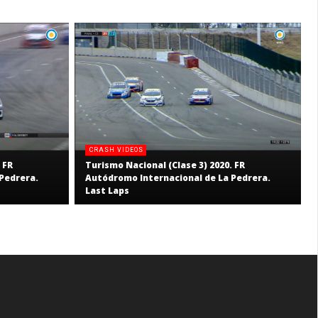
CRASH VIDEOS
 FR
Turismo Nacional (Clase 3) 2020. FR
Pedrera.
Autódromo Internacional de La Pedrera.
Last Laps