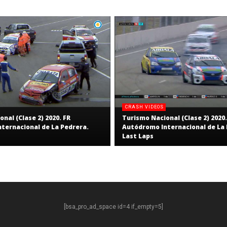
CRASH VIDEOS
nal (Clase 2) 2020. FR
Turismo Nacional (Clase 2) 2020.
ternacional de La Pedrera.
Autódromo Internacional de La 
Last Laps
[bsa_pro_ad_space id=4 if_empty=5]