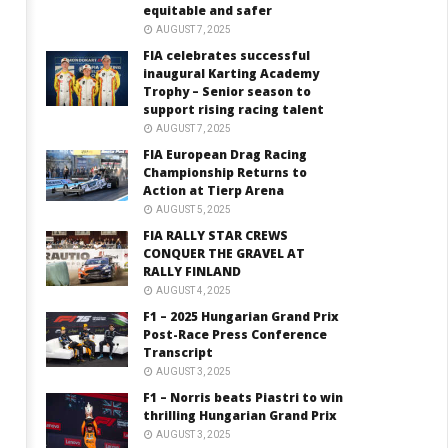
equitable and safer
AUGUST 7, 2025
FIA celebrates successful
inaugural Karting Academy
Trophy – Senior season to
support rising racing talent
AUGUST 7, 2025
FIA European Drag Racing
Championship Returns to
Action at Tierp Arena
AUGUST 5, 2025
FIA RALLY STAR CREWS
CONQUER THE GRAVEL AT
RALLY FINLAND
AUGUST 4, 2025
F1 – 2025 Hungarian Grand Prix
Post-Race Press Conference
Transcript
AUGUST 3, 2025
F1 – Norris beats Piastri to win
thrilling Hungarian Grand Prix
AUGUST 3, 2025