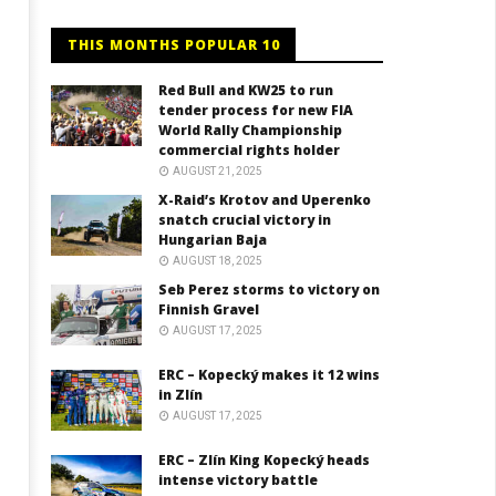
THIS MONTHS POPULAR 10
Red Bull and KW25 to run
tender process for new FIA
World Rally Championship
commercial rights holder
AUGUST 21, 2025
X-Raid’s Krotov and Uperenko
snatch crucial victory in
Hungarian Baja
AUGUST 18, 2025
Seb Perez storms to victory on
Finnish Gravel
AUGUST 17, 2025
ERC – Kopecký makes it 12 wins
in Zlín
AUGUST 17, 2025
ERC – Zlín King Kopecký heads
intense victory battle