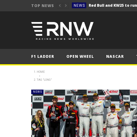
TOP NEWS
NEWS
NEWS
Seb Perez storms to vict
NEWS
ERC – Kopecký makes it 1
NEWS
NEWS
F1 LADDER
OPEN WHEEL
NASCAR
NEWS
NEWS
HOME
TAG "LONG"
NEWS
NEWS
NEWS
NEWS
NEWS