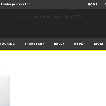
Red Bull and KW25 to run tender process for new FIA World Rally Championship commercial rights holder
HOME
X-Raid’s Krotov and Uperenko snatch crucial victory in Hungarian Baja
[bsa_pro_ad_space id=12 if_empty=6 delay=5000]
ory on Finnish Gravel
2 wins in Zlín
ERC – Zlín King Kopecký heads intense victory battle
TOURING
SPORTSCAR
RALLY
MEDIA
MORE
ERC – European championship stars aim to end Czech domination in Zlín
Latvala eyes redemption on home soil at Lahti Historic Rally
FIA World Rallycross Championship Confirms Thrilling Double-Header Season Finale in Türkiye
Callin, Nedregård, Rantaniemi and Norén Claim Victory at Tierp Arena
Levelling the playing field: How Performance Factor has revolutionised Hill Climb, making it more competitive, equitable and safer
Red Bull and KW25 to run tender process for new FIA World Rally Championship commercial rights holder