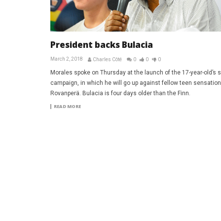
President backs Bulacia
March 2, 2018
Charles Côté
0
0
0
Morales spoke on Thursday at the launch of the 17-year-old’s s
campaign, in which he will go up against fellow teen sensation
Rovanperä. Bulacia is four days older than the Finn.
READ MORE