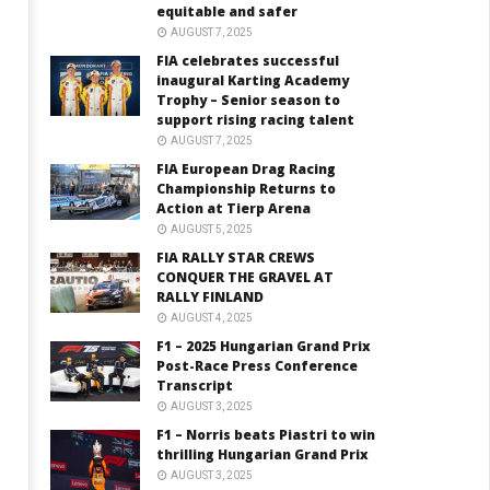
equitable and safer
AUGUST 7, 2025
FIA celebrates successful
inaugural Karting Academy
Trophy – Senior season to
support rising racing talent
AUGUST 7, 2025
FIA European Drag Racing
Championship Returns to
Action at Tierp Arena
AUGUST 5, 2025
FIA RALLY STAR CREWS
CONQUER THE GRAVEL AT
RALLY FINLAND
AUGUST 4, 2025
F1 – 2025 Hungarian Grand Prix
Post-Race Press Conference
Transcript
AUGUST 3, 2025
F1 – Norris beats Piastri to win
thrilling Hungarian Grand Prix
AUGUST 3, 2025