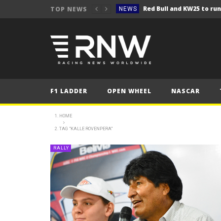
TOP NEWS
NEWS
NEWS
Seb Perez storms to vict
NEWS
ERC – Kopecký makes it 1
NEWS
NEWS
F1 LADDER
OPEN WHEEL
NASCAR
NEWS
NEWS
HOME
TAG "KALLE ROVENPERA"
NEWS
NEWS
RALLY
NEWS
NEWS