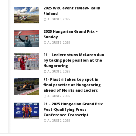
2025 WRC event review- Rally
Finland
AUGUST 3, 2025
2025 Hungarian Grand Prix –
Sunday
AUGUST 3, 2025
F1 – Leclerc stuns McLaren duo
by taking pole position at the
Hungaroring
AUGUST 2, 2025
F1- Piastri takes top spot in
final practice at Hungaroring
ahead of Norris and Leclerc
AUGUST 2, 2025
F1 – 2025 Hungarian Grand Prix
Post-Qualifying Press
Conference Transcript
AUGUST 2, 2025