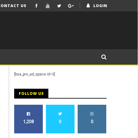
CONTACT US
LOGIN
[bsa_pro_ad_space id=3]
FOLLOW US
1,208
0
0