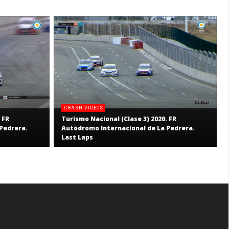
CRASH VIDEOS
 FR
Turismo Nacional (Clase 3) 2020. FR
Pedrera.
Autódromo Internacional de La Pedrera.
Last Laps