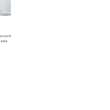
ix-round
 Kalle