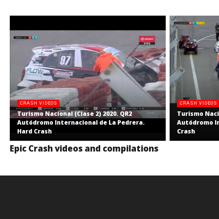
CRASH VIDEOS
CRASH VIDEOS
Turismo Nacional (Clase 2) 2020. QR2
Turismo Nacio
Autódromo Internacional de La Pedrera.
Autódromo In
Hard Crash
Crash
Epic Crash videos and compilations