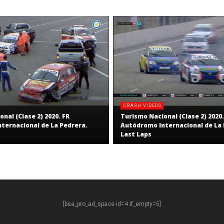
CRASH VIDEOS
nal (Clase 2) 2020. FR
Turismo Nacional (Clase 2) 2020.
ternacional de La Pedrera.
Autódromo Internacional de La 
Last Laps
[bsa_pro_ad_space id=4 if_empty=5]