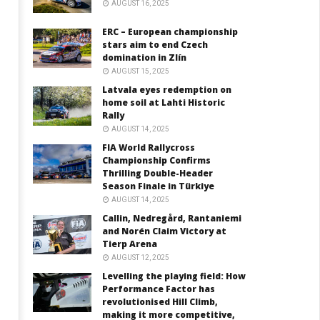
AUGUST 16, 2025
ERC – European championship
stars aim to end Czech
domination in Zlín
AUGUST 15, 2025
Latvala eyes redemption on
home soil at Lahti Historic
Rally
AUGUST 14, 2025
FIA World Rallycross
Championship Confirms
Thrilling Double-Header
Season Finale in Türkiye
AUGUST 14, 2025
Callin, Nedregård, Rantaniemi
and Norén Claim Victory at
Tierp Arena
AUGUST 12, 2025
Levelling the playing field: How
Performance Factor has
revolutionised Hill Climb,
making it more competitive,