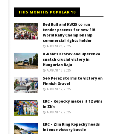
THIS MONTHS POPULAR 10
Red Bull and KW25 to run
tender process for new FIA
World Rally Championship
commercial rights holder
AUGUST 21, 2025
X-Raid’s Krotov and Uperenko
snatch crucial victory in
Hungarian Baja
AUGUST 18, 2025
Seb Perez storms to victory on
Finnish Gravel
AUGUST 17, 2025
ERC – Kopecký makes it 12 wins
in Zlín
AUGUST 17, 2025
ERC – Zlín King Kopecký heads
intense victory battle