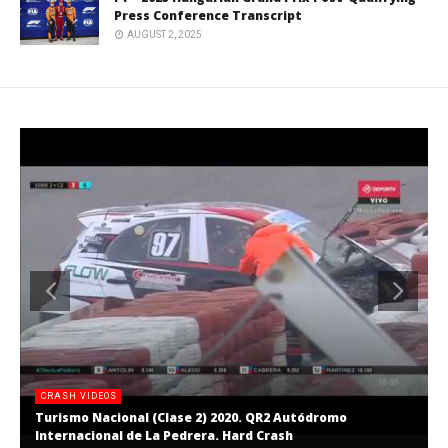
Press Conference Transcript
AUGUST 2, 2025
CRASH VIDEOS
Turismo Nacional (Clase 2) 2020. QR2 Autódromo
Internacional de La Pedrera. Hard Crash