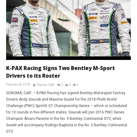
K-PAX Racing Signs Two Bentley M-Sport
Drivers to its Roster
February 8, 2018
Charles Côté
0
0
0
SONOMA, Calif. – K-PAX Racing has signed Bentley Motorsport Factory
Drivers Andy Soucek and Maxime Soulet for the 2018 Pirelli World
Challenge (PWC) SprintX GT Championship Series – which is scheduled
for 10 rounds in five different states. Soucek will join 2016 PWC Series
Champion Álvaro Parente in the No. 9 Bentley Continental GT3, while
Soulet will accompany Rodrigo Baptista in the No. 3 Bentley Continental
GT3.