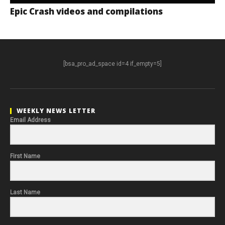
Epic Crash videos and compilations
[bsa_pro_ad_space id=4 if_empty=5]
WEEKLY NEWS LETTER
Email Address
First Name
Last Name