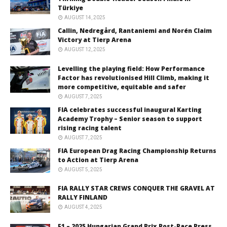
Türkiye
AUGUST 14, 2025
Callin, Nedregård, Rantaniemi and Norén Claim
Victory at Tierp Arena
AUGUST 12, 2025
Levelling the playing field: How Performance
Factor has revolutionised Hill Climb, making it
more competitive, equitable and safer
AUGUST 7, 2025
FIA celebrates successful inaugural Karting
Academy Trophy – Senior season to support
rising racing talent
AUGUST 7, 2025
FIA European Drag Racing Championship Returns
to Action at Tierp Arena
AUGUST 5, 2025
FIA RALLY STAR CREWS CONQUER THE GRAVEL AT
RALLY FINLAND
AUGUST 4, 2025
F1 – 2025 Hungarian Grand Prix Post-Race Press