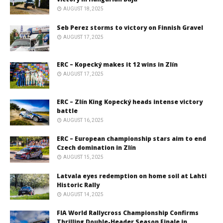
AUGUST 18, 2025
Seb Perez storms to victory on Finnish Gravel
AUGUST 17, 2025
ERC – Kopecký makes it 12 wins in Zlín
AUGUST 17, 2025
ERC – Zlín King Kopecký heads intense victory
battle
AUGUST 16, 2025
ERC – European championship stars aim to end
Czech domination in Zlín
AUGUST 15, 2025
Latvala eyes redemption on home soil at Lahti
Historic Rally
AUGUST 14, 2025
FIA World Rallycross Championship Confirms
Thrilling Double-Header Season Finale in