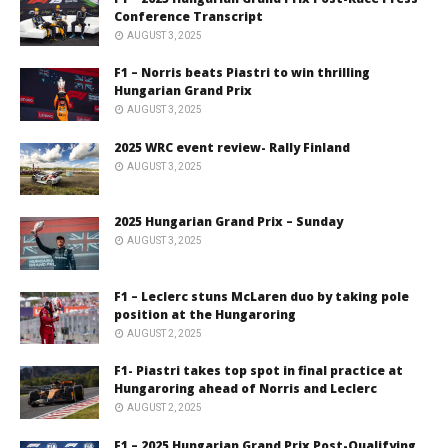
Conference Transcript
AUGUST 3, 2025
F1 – Norris beats Piastri to win thrilling
Hungarian Grand Prix
AUGUST 3, 2025
2025 WRC event review- Rally Finland
AUGUST 3, 2025
2025 Hungarian Grand Prix – Sunday
AUGUST 3, 2025
F1 – Leclerc stuns McLaren duo by taking pole
position at the Hungaroring
AUGUST 2, 2025
F1- Piastri takes top spot in final practice at
Hungaroring ahead of Norris and Leclerc
AUGUST 2, 2025
F1 – 2025 Hungarian Grand Prix Post-Qualifying