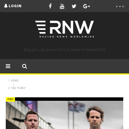
LOGIN
[bsa_pro_ad_space id=12 if_empty=6 delay=5000]
HOME
TAG "K-PAX"
PWC