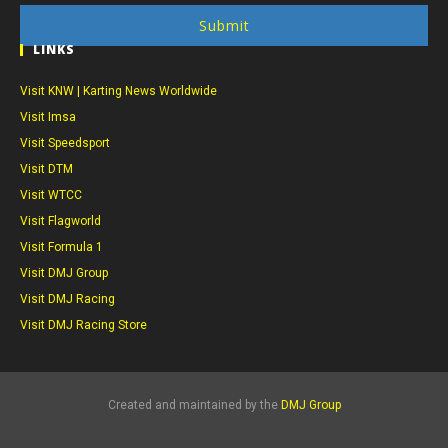
Submit
LINKS
Visit KNW | Karting News Worldwide
Visit Imsa
Visit Speedsport
Visit DTM
Visit WTCC
Visit Flagworld
Visit Formula 1
Visit DMJ Group
Visit DMJ Racing
Visit DMJ Racing Store
Created and maintained by the
DMJ Group