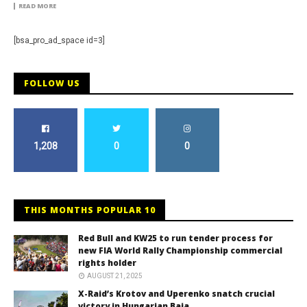
READ MORE
[bsa_pro_ad_space id=3]
FOLLOW US
1,208
0
0
THIS MONTHS POPULAR 10
Red Bull and KW25 to run tender process for
new FIA World Rally Championship commercial
rights holder
AUGUST 21, 2025
X-Raid’s Krotov and Uperenko snatch crucial
victory in Hungarian Baja