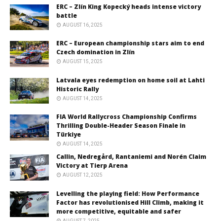
ERC – Zlín King Kopecký heads intense victory
battle
AUGUST 16, 2025
ERC – European championship stars aim to end
Czech domination in Zlín
AUGUST 15, 2025
Latvala eyes redemption on home soil at Lahti
Historic Rally
AUGUST 14, 2025
FIA World Rallycross Championship Confirms
Thrilling Double-Header Season Finale in
Türkiye
AUGUST 14, 2025
Callin, Nedregård, Rantaniemi and Norén Claim
Victory at Tierp Arena
AUGUST 12, 2025
Levelling the playing field: How Performance
Factor has revolutionised Hill Climb, making it
more competitive, equitable and safer
AUGUST 7, 2025