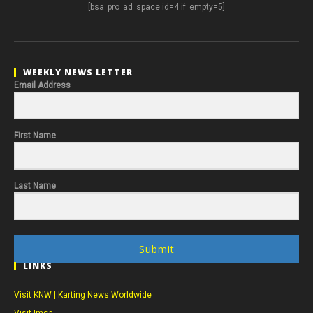
[bsa_pro_ad_space id=4 if_empty=5]
WEEKLY NEWS LETTER
Email Address
First Name
Last Name
Submit
LINKS
Visit KNW | Karting News Worldwide