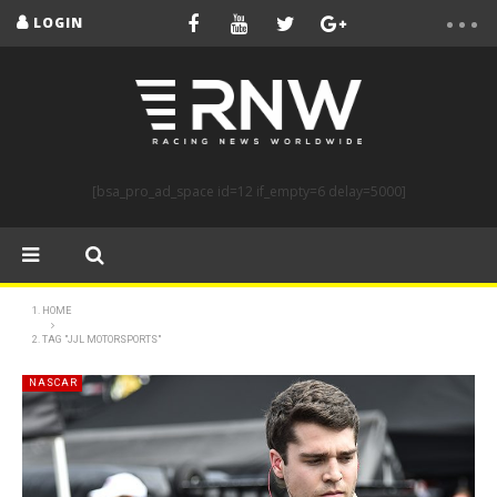
LOGIN
[bsa_pro_ad_space id=12 if_empty=6 delay=5000]
HOME
TAG "JJL MOTORSPORTS"
NASCAR