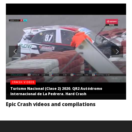
CRASH VIDEOS
Turismo Nacional (Clase 2) 2020. QR2 Autódromo
Internacional de La Pedrera. Hard Crash
Epic Crash videos and compilations