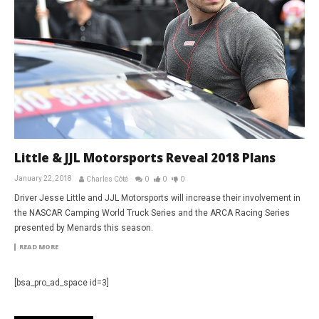
Little & JJL Motorsports Reveal 2018 Plans
January 22, 2018
Charles Côté
0
0
0
Driver Jesse Little and JJL Motorsports will increase their involvement in
the NASCAR Camping World Truck Series and the ARCA Racing Series
presented by Menards this season.
READ MORE
[bsa_pro_ad_space id=3]