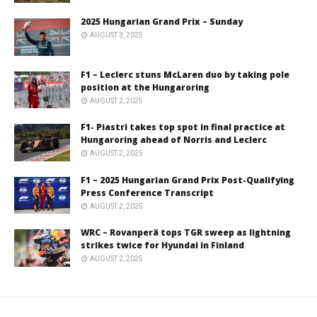
2025 Hungarian Grand Prix – Sunday
AUGUST 3, 2025
F1 – Leclerc stuns McLaren duo by taking pole
position at the Hungaroring
AUGUST 2, 2025
F1- Piastri takes top spot in final practice at
Hungaroring ahead of Norris and Leclerc
AUGUST 2, 2025
F1 – 2025 Hungarian Grand Prix Post-Qualifying
Press Conference Transcript
AUGUST 2, 2025
WRC – Rovanperä tops TGR sweep as lightning
strikes twice for Hyundai in Finland
AUGUST 2, 2025