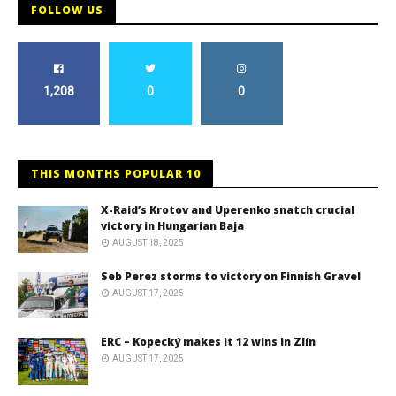
FOLLOW US
1,208
0
0
THIS MONTHS POPULAR 10
X-Raid’s Krotov and Uperenko snatch crucial
victory in Hungarian Baja
AUGUST 18, 2025
Seb Perez storms to victory on Finnish Gravel
AUGUST 17, 2025
ERC – Kopecký makes it 12 wins in Zlín
AUGUST 17, 2025