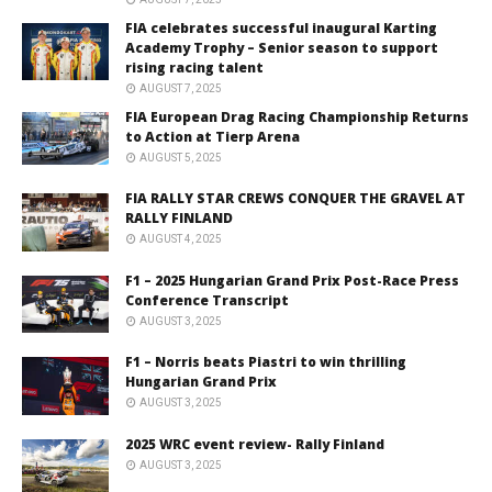
FIA celebrates successful inaugural Karting
Academy Trophy – Senior season to support
rising racing talent
AUGUST 7, 2025
FIA European Drag Racing Championship Returns
to Action at Tierp Arena
AUGUST 5, 2025
FIA RALLY STAR CREWS CONQUER THE GRAVEL AT
RALLY FINLAND
AUGUST 4, 2025
F1 – 2025 Hungarian Grand Prix Post-Race Press
Conference Transcript
AUGUST 3, 2025
F1 – Norris beats Piastri to win thrilling
Hungarian Grand Prix
AUGUST 3, 2025
2025 WRC event review- Rally Finland
AUGUST 3, 2025