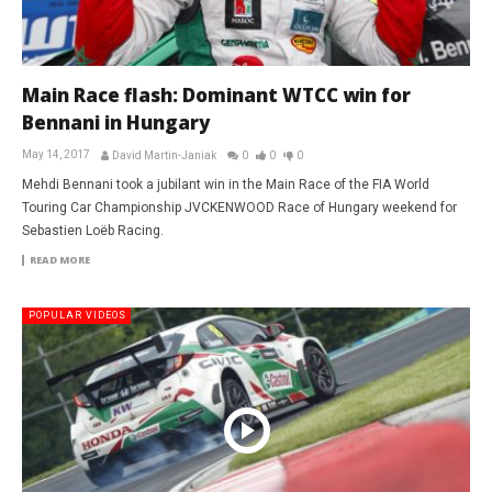
Main Race flash: Dominant WTCC win for
Bennani in Hungary
May 14, 2017
David Martin-Janiak
0
0
0
Mehdi Bennani took a jubilant win in the Main Race of the FIA World
Touring Car Championship JVCKENWOOD Race of Hungary weekend for
Sebastien Loëb Racing.
READ MORE
POPULAR VIDEOS