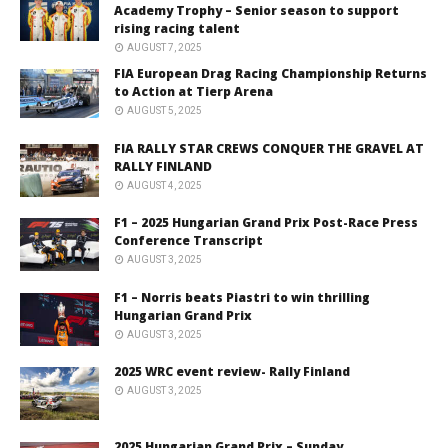
Academy Trophy – Senior season to support
rising racing talent
AUGUST 7, 2025
FIA European Drag Racing Championship Returns
to Action at Tierp Arena
AUGUST 5, 2025
FIA RALLY STAR CREWS CONQUER THE GRAVEL AT
RALLY FINLAND
AUGUST 4, 2025
F1 – 2025 Hungarian Grand Prix Post-Race Press
Conference Transcript
AUGUST 3, 2025
F1 – Norris beats Piastri to win thrilling
Hungarian Grand Prix
AUGUST 3, 2025
2025 WRC event review- Rally Finland
AUGUST 3, 2025
2025 Hungarian Grand Prix – Sunday