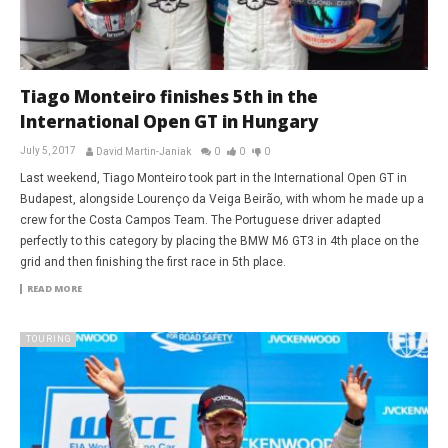
Tiago Monteiro finishes 5th in the
International Open GT in Hungary
July 5, 2017
David Martin-Janiak
0
0
0
Last weekend, Tiago Monteiro took part in the International Open GT in
Budapest, alongside Lourenço da Veiga Beirão, with whom he made up a
crew for the Costa Campos Team. The Portuguese driver adapted
perfectly to this category by placing the BMW M6 GT3 in 4th place on the
grid and then finishing the first race in 5th place.
READ MORE
TOURING