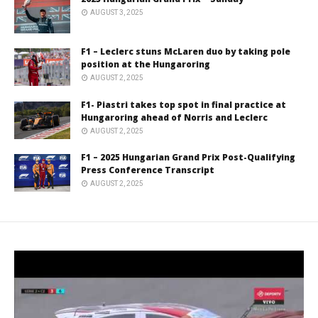
AUGUST 3, 2025
F1 – Leclerc stuns McLaren duo by taking pole
position at the Hungaroring
AUGUST 2, 2025
F1- Piastri takes top spot in final practice at
Hungaroring ahead of Norris and Leclerc
AUGUST 2, 2025
F1 – 2025 Hungarian Grand Prix Post-Qualifying
Press Conference Transcript
AUGUST 2, 2025