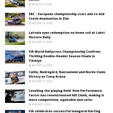
AUGUST 16, 2025
ERC – European championship stars aim to end
Czech domination in Zlín
AUGUST 15, 2025
Latvala eyes redemption on home soil at Lahti
Historic Rally
AUGUST 14, 2025
FIA World Rallycross Championship Confirms
Thrilling Double-Header Season Finale in
Türkiye
AUGUST 14, 2025
Callin, Nedregård, Rantaniemi and Norén Claim
Victory at Tierp Arena
AUGUST 12, 2025
Levelling the playing field: How Performance
Factor has revolutionised Hill Climb, making it
more competitive, equitable and safer
AUGUST 7, 2025
FIA celebrates successful inaugural Karting