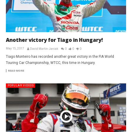
Another victory for Tiago in Hungary!
May 15, 2017
David Martin-Janiak
0
0
0
Tiago Monteiro has recorded another great victory in the FIA World
Touring Car Championship, WTCC, this time in Hungary.
READ MORE
POPULAR VIDEOS