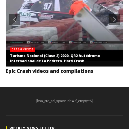
CRASH VIDEOS
Turismo Nacional (Clase 2) 2020. QR2 Autódromo
Internacional de La Pedrera. Hard Crash
Epic Crash videos and compilations
[bsa_pro_ad_space id=4 if_empty=5]
WEEKLY NEWS LETTER