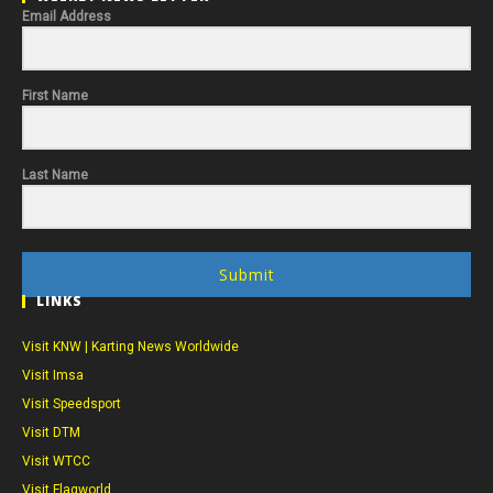
Email Address
First Name
Last Name
Submit
LINKS
Visit KNW | Karting News Worldwide
Visit Imsa
Visit Speedsport
Visit DTM
Visit WTCC
Visit Flagworld