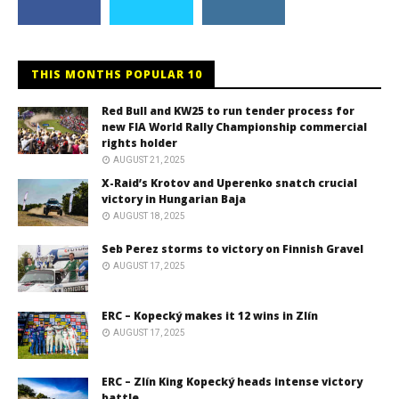
THIS MONTHS POPULAR 10
Red Bull and KW25 to run tender process for
new FIA World Rally Championship commercial
rights holder
AUGUST 21, 2025
X-Raid’s Krotov and Uperenko snatch crucial
victory in Hungarian Baja
AUGUST 18, 2025
Seb Perez storms to victory on Finnish Gravel
AUGUST 17, 2025
ERC – Kopecký makes it 12 wins in Zlín
AUGUST 17, 2025
ERC – Zlín King Kopecký heads intense victory
battle