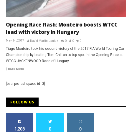
Opening Race flash: Monteiro boosts WTCC
lead with victory in Hungary
May 14, 2017
David Martin-Janiak
0
0
0
Tiago Monteiro took his second victory of the 2017 FIA World Touring Car
Championship by beating Tom Chilton to top spot in the Opening Race at
WTCC JVCKENWOOD Race of Hungary.
READ MORE
[bsa_pro_ad_space id=3]
FOLLOW US
1,208
0
0