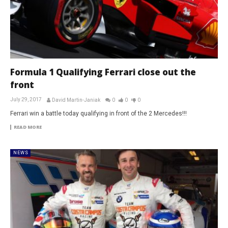
Formula 1 Qualifying Ferrari close out the
front
July 29, 2017
David Martin-Janiak
0
0
0
Ferrari win a battle today qualifying in front of the 2 Mercedes!!!
READ MORE
NEWS