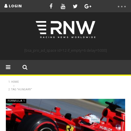
LOGIN
[bsa_pro_ad_space id=12 if_empty=6 delay=5000]
HOME
TAG "HUNGARY"
FORMULA 1