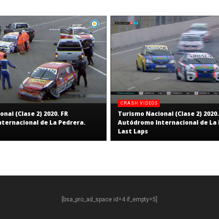
CRASH VIDEOS
nal (Clase 2) 2020. FR
Turismo Nacional (Clase 2) 2020.
ternacional de La Pedrera.
Autódromo Internacional de La 
Last Laps
[bsa_pro_ad_space id=4 if_empty=5]