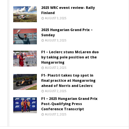
2025 WRC event review- Rally
Finland
AUGUST 3, 2025
2025 Hungarian Grand Prix –
Sunday
AUGUST 3, 2025
F1 – Leclerc stuns McLaren duo
by taking pole position at the
Hungaroring
AUGUST 2, 2025
F1- Piastri takes top spot in
final practice at Hungaroring
ahead of Norris and Leclerc
AUGUST 2, 2025
F1 – 2025 Hungarian Grand Prix
Post-Qualifying Press
Conference Transcript
AUGUST 2, 2025