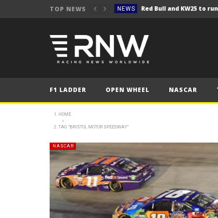
TOP NEWS
NEWS
NEWS
Seb Perez storms to vict
NEWS
ERC – Kopecký makes it 1
NEWS
NEWS
F1 LADDER
OPEN WHEEL
NASCAR
NEWS
NEWS
HOME
TAG "BRISTOL MOTOR SPEEDWAY"
NEWS
NEWS
NASCAR
NEWS
NEWS