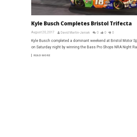
Kyle Busch Completes Bristol Trifecta
August 20, 2017
David Martin-Janiak
0
0
0
Kyle Busch completed a dominant weekend at Bristol Motor 
on Saturday night by winning the Bass Pro Shops NRA Night Ra
READ MORE