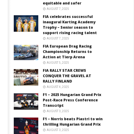
equitable and safer
AUGUST 7, 2025
FIA celebrates successful
inaugural Karting Academy
Trophy – Senior season to
support rising racing talent
AUGUST 7, 2025
FIA European Drag Racing
Championship Returns to
Action at Tierp Arena
AUGUST 5, 2025
FIA RALLY STAR CREWS
CONQUER THE GRAVEL AT
RALLY FINLAND
AUGUST 4, 2025
F1 – 2025 Hungarian Grand Prix
Post-Race Press Conference
Transcript
AUGUST 3, 2025
F1 – Norris beats Piastri to win
thrilling Hungarian Grand Prix
AUGUST 3, 2025