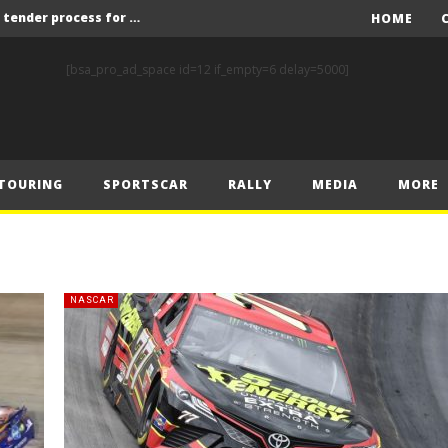
Red Bull and KW25 to run tender process for new FIA World Rally Championship commercial rights holder
HOME
X-Raid’s Krotov and Uperenko snatch crucial victory in Hungarian Baja
[bsa_pro_ad_space id=12 if_empty=6 delay=5000]
ory on Finnish Gravel
2 wins in Zlín
ERC – Zlín King Kopecký heads intense victory battle
TOURING
SPORTSCAR
RALLY
MEDIA
MORE
ERC – European championship stars aim to end Czech domination in Zlín
Latvala eyes redemption on home soil at Lahti Historic Rally
FIA World Rallycross Championship Confirms Thrilling Double-Header Season Finale in Türkiye
Callin, Nedregård, Rantaniemi and Norén Claim Victory at Tierp Arena
NASCAR
Levelling the playing field: How Performance Factor has revolutionised Hill Climb, making it more competitive, equitable and safer
Red Bull and KW25 to run tender process for new FIA World Rally Championship commercial rights holder