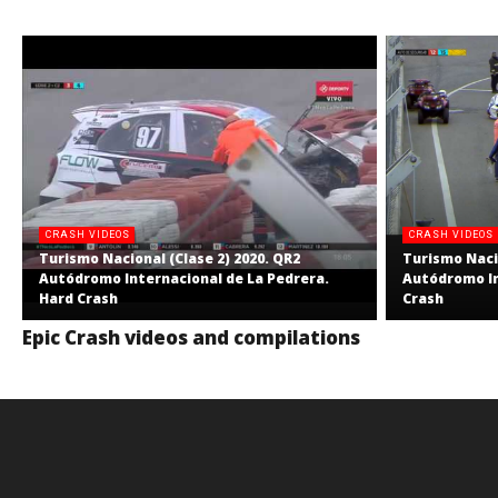
CRASH VIDEOS
CRASH VIDEOS
Turismo Nacional (Clase 2) 2020. QR2
Turismo Nacio
Autódromo Internacional de La Pedrera.
Autódromo In
Hard Crash
Crash
Epic Crash videos and compilations