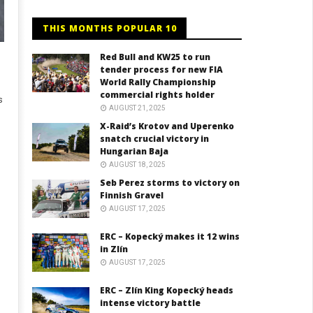
THIS MONTHS POPULAR 10
Red Bull and KW25 to run
tender process for new FIA
World Rally Championship
commercial rights holder
s
AUGUST 21, 2025
X-Raid’s Krotov and Uperenko
snatch crucial victory in
Hungarian Baja
AUGUST 18, 2025
Seb Perez storms to victory on
Finnish Gravel
AUGUST 17, 2025
ERC – Kopecký makes it 12 wins
in Zlín
AUGUST 17, 2025
ERC – Zlín King Kopecký heads
intense victory battle