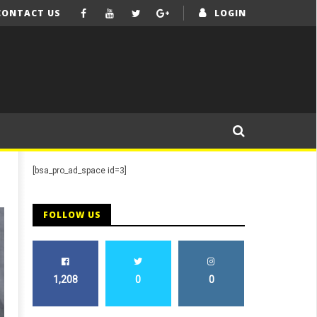
CONTACT US
LOGIN
[bsa_pro_ad_space id=3]
FOLLOW US
1,208
0
0