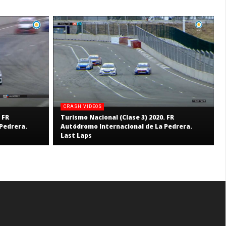
CRASH VIDEOS
 FR
Turismo Nacional (Clase 3) 2020. FR
Pedrera.
Autódromo Internacional de La Pedrera.
Last Laps