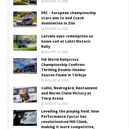
AUGUST 16, 2025
ERC – European championship
stars aim to end Czech
domination in Zlín
AUGUST 15, 2025
Latvala eyes redemption on
home soil at Lahti Historic
Rally
AUGUST 14, 2025
FIA World Rallycross
Championship Confirms
Thrilling Double-Header
Season Finale in Türkiye
AUGUST 14, 2025
Callin, Nedregård, Rantaniemi
and Norén Claim Victory at
Tierp Arena
AUGUST 12, 2025
Levelling the playing field: How
Performance Factor has
revolutionised Hill Climb,
making it more competitive,