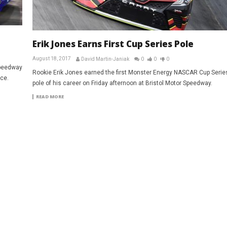
Erik Jones Earns First Cup Series Pole
August 18, 2017
David Martin-Janiak
0
0
0
Speedway
Rookie Erik Jones earned the first Monster Energy NASCAR Cup Serie
ce.
pole of his career on Friday afternoon at Bristol Motor Speedway.
READ MORE