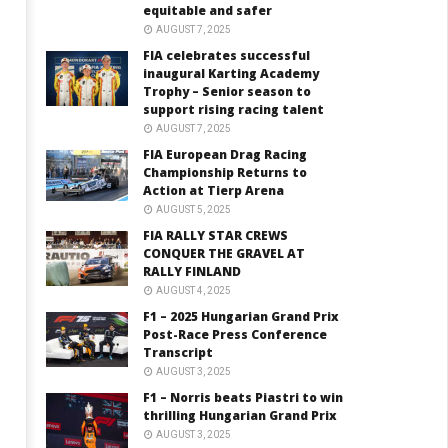
equitable and safer
AUGUST 7, 2025
FIA celebrates successful
inaugural Karting Academy
Trophy – Senior season to
support rising racing talent
AUGUST 7, 2025
FIA European Drag Racing
Championship Returns to
Action at Tierp Arena
AUGUST 5, 2025
FIA RALLY STAR CREWS
CONQUER THE GRAVEL AT
RALLY FINLAND
AUGUST 4, 2025
F1 – 2025 Hungarian Grand Prix
Post-Race Press Conference
Transcript
AUGUST 3, 2025
F1 – Norris beats Piastri to win
thrilling Hungarian Grand Prix
AUGUST 3, 2025