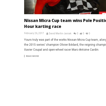
Nissan Micra Cup team wins Pole Positi
Hour karting race
February 26, 2017
David Martin-Janiak
0
0
0
Yours truly was part of the works Nissan Micra Cup team, alon
the 2015 series’ champion Olivier Bédard, the reigning champ
Xavier Coupal and open-wheel racer Marc-Antoine Cardin.
READ MORE