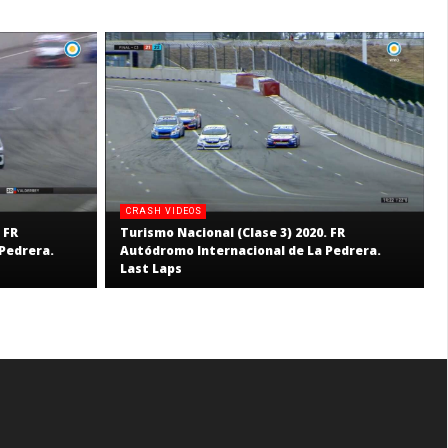
CRASH VIDEOS
 FR
Turismo Nacional (Clase 3) 2020. FR
Pedrera.
Autódromo Internacional de La Pedrera.
Last Laps