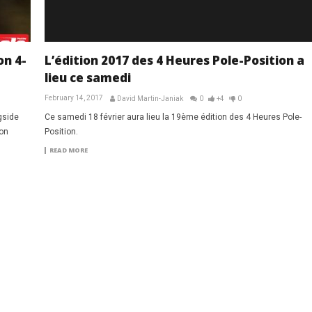
on 4-
L’édition 2017 des 4 Heures Pole-Position a
lieu ce samedi
February 14, 2017
David Martin-Janiak
0
+4
0
gside
Ce samedi 18 février aura lieu la 19ème édition des 4 Heures Pole-
ion
Position.
READ MORE