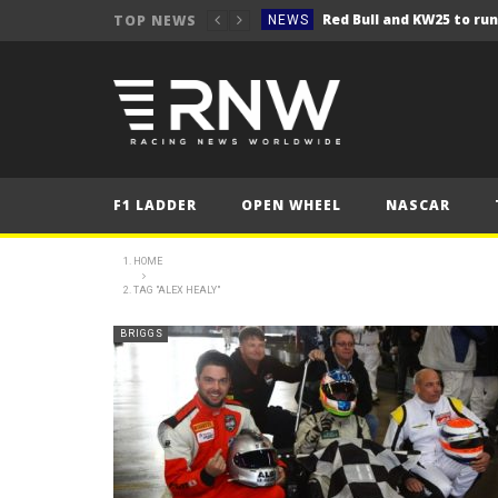
TOP NEWS
NEWS
NEWS
Seb Perez storms to vict
NEWS
ERC – Kopecký makes it 1
NEWS
NEWS
F1 LADDER
OPEN WHEEL
NASCAR
NEWS
NEWS
HOME
TAG "ALEX HEALY"
NEWS
NEWS
BRIGGS
NEWS
NEWS