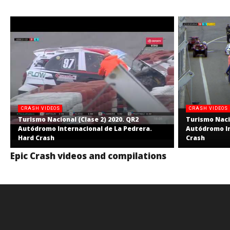
CRASH VIDEOS
CRASH VIDEOS
Turismo Nacional (Clase 2) 2020. QR2
Turismo Nacio
Autódromo Internacional de La Pedrera.
Autódromo In
Hard Crash
Crash
Epic Crash videos and compilations