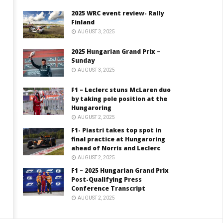
2025 WRC event review- Rally
Finland
AUGUST 3, 2025
2025 Hungarian Grand Prix –
Sunday
AUGUST 3, 2025
F1 – Leclerc stuns McLaren duo
by taking pole position at the
Hungaroring
AUGUST 2, 2025
F1- Piastri takes top spot in
final practice at Hungaroring
ahead of Norris and Leclerc
AUGUST 2, 2025
F1 – 2025 Hungarian Grand Prix
Post-Qualifying Press
Conference Transcript
AUGUST 2, 2025