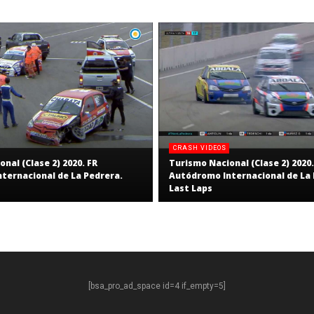
CRASH VIDEOS
nal (Clase 2) 2020. FR
Turismo Nacional (Clase 2) 2020.
ternacional de La Pedrera.
Autódromo Internacional de La 
Last Laps
[bsa_pro_ad_space id=4 if_empty=5]