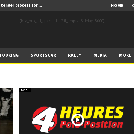
Red Bull and KW25 to run tender process for new FIA World Rally Championship commercial rights holder
HOME
X-Raid’s Krotov and Uperenko snatch crucial victory in Hungarian Baja
[bsa_pro_ad_space id=12 if_empty=6 delay=5000]
ory on Finnish Gravel
2 wins in Zlín
ERC – Zlín King Kopecký heads intense victory battle
TOURING
SPORTSCAR
RALLY
MEDIA
MORE
ERC – European championship stars aim to end Czech domination in Zlín
Latvala eyes redemption on home soil at Lahti Historic Rally
FIA World Rallycross Championship Confirms Thrilling Double-Header Season Finale in Türkiye
Callin, Nedregård, Rantaniemi and Norén Claim Victory at Tierp Arena
KART
Levelling the playing field: How Performance Factor has revolutionised Hill Climb, making it more competitive, equitable and safer
Red Bull and KW25 to run tender process for new FIA World Rally Championship commercial rights holder