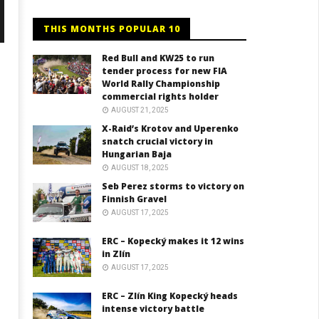
THIS MONTHS POPULAR 10
Red Bull and KW25 to run
tender process for new FIA
World Rally Championship
commercial rights holder
AUGUST 21, 2025
X-Raid’s Krotov and Uperenko
snatch crucial victory in
Hungarian Baja
AUGUST 18, 2025
Seb Perez storms to victory on
Finnish Gravel
AUGUST 17, 2025
ERC – Kopecký makes it 12 wins
in Zlín
AUGUST 17, 2025
ERC – Zlín King Kopecký heads
intense victory battle