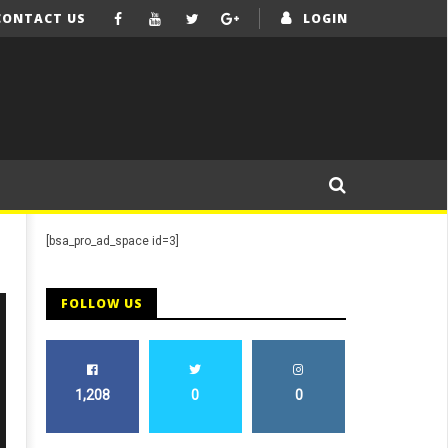
CONTACT US
LOGIN
[bsa_pro_ad_space id=3]
FOLLOW US
1,208
0
0