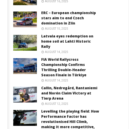
AUGUST 16, 2025
ERC – European championship
stars aim to end Czech
domination in Zlín
AUGUST 15, 2025
Latvala eyes redemption on
home soil at Lahti Historic
Rally
AUGUST 14, 2025
FIA World Rallycross
Championship Confirms
Thrilling Double-Header
Season Finale in Türkiye
AUGUST 14, 2025
Callin, Nedregård, Rantaniemi
and Norén Claim Victory at
Tierp Arena
AUGUST 12, 2025
Levelling the playing field: How
Performance Factor has
revolutionised Hill Climb,
making it more competitive,