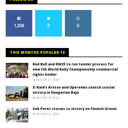
1,208
0
0
THIS MONTHS POPULAR 10
Red Bull and KW25 to run tender process for
new FIA World Rally Championship commercial
rights holder
AUGUST 21, 2025
X-Raid’s Krotov and Uperenko snatch crucial
victory in Hungarian Baja
AUGUST 18, 2025
Seb Perez storms to victory on Finnish Gravel
AUGUST 17, 2025