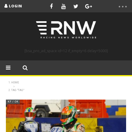
LOGIN
[bsa_pro_ad_space id=12 if_empty=6 delay=5000]
HOME
TAG "TAG"
KF / OK