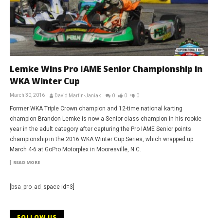
Lemke Wins Pro IAME Senior Championship in
WKA Winter Cup
March 30, 2016
David Martin-Janiak
0
0
0
Former WKA Triple Crown champion and 12-time national karting
champion Brandon Lemke is now a Senior class champion in his rookie
year in the adult category after capturing the Pro IAME Senior points
championship in the 2016 WKA Winter Cup Series, which wrapped up
March 4-6 at GoPro Motorplex in Mooresville, N.C.
READ MORE
[bsa_pro_ad_space id=3]
FOLLOW US