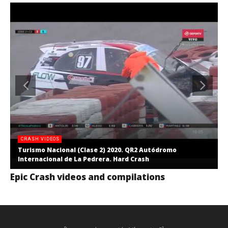
CRASH VIDEOS
Turismo Nacional (Clase 2) 2020. QR2 Autódromo
Internacional de La Pedrera. Hard Crash
Epic Crash videos and compilations