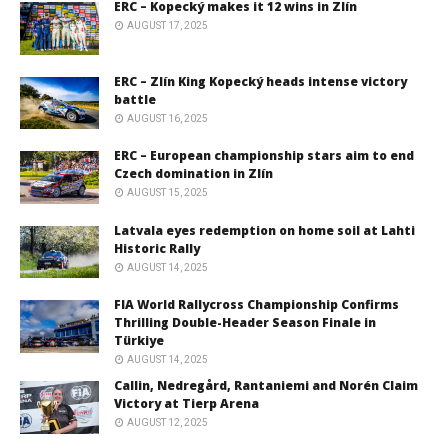
ERC – Kopecký makes it 12 wins in Zlín
AUGUST 17, 2025
ERC – Zlín King Kopecký heads intense victory
battle
AUGUST 16, 2025
ERC – European championship stars aim to end
Czech domination in Zlín
AUGUST 15, 2025
Latvala eyes redemption on home soil at Lahti
Historic Rally
AUGUST 14, 2025
FIA World Rallycross Championship Confirms
Thrilling Double-Header Season Finale in
Türkiye
AUGUST 14, 2025
Callin, Nedregård, Rantaniemi and Norén Claim
Victory at Tierp Arena
AUGUST 12, 2025