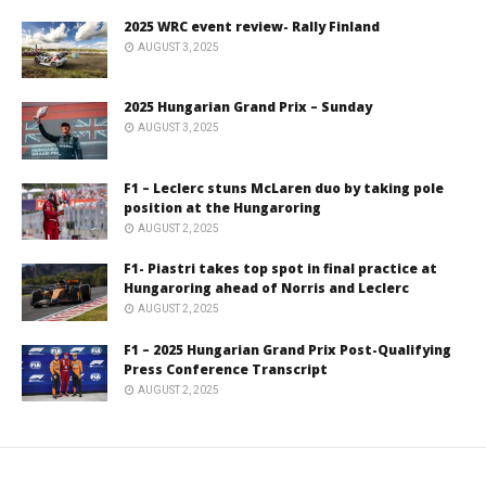
2025 WRC event review- Rally Finland
AUGUST 3, 2025
2025 Hungarian Grand Prix – Sunday
AUGUST 3, 2025
F1 – Leclerc stuns McLaren duo by taking pole
position at the Hungaroring
AUGUST 2, 2025
F1- Piastri takes top spot in final practice at
Hungaroring ahead of Norris and Leclerc
AUGUST 2, 2025
F1 – 2025 Hungarian Grand Prix Post-Qualifying
Press Conference Transcript
AUGUST 2, 2025