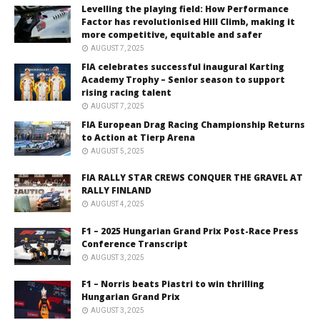
Levelling the playing field: How Performance
Factor has revolutionised Hill Climb, making it
more competitive, equitable and safer
AUGUST 7, 2025
FIA celebrates successful inaugural Karting
Academy Trophy – Senior season to support
rising racing talent
AUGUST 7, 2025
FIA European Drag Racing Championship Returns
to Action at Tierp Arena
AUGUST 5, 2025
FIA RALLY STAR CREWS CONQUER THE GRAVEL AT
RALLY FINLAND
AUGUST 4, 2025
F1 – 2025 Hungarian Grand Prix Post-Race Press
Conference Transcript
AUGUST 3, 2025
F1 – Norris beats Piastri to win thrilling
Hungarian Grand Prix
AUGUST 3, 2025