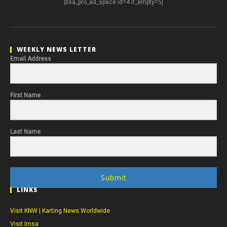
[bsa_pro_ad_space id=4 if_empty=5]
WEEKLY NEWS LETTER
Email Address
First Name
Last Name
Submit
LINKS
Visit KNW | Karting News Worldwide
Visit Imsa